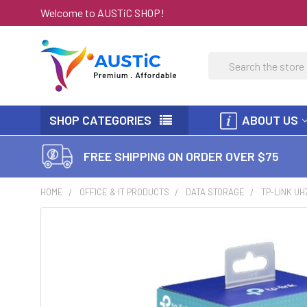
Welcome to AUSTiC SHOP!
Search
SHOP CATEGORIES
ABOUT US
FREE SHIPPING ON ORDER OVER $75
HOME
OFFICE & IT PRODUCTS
DATA STORAGE
TP-LINK UH