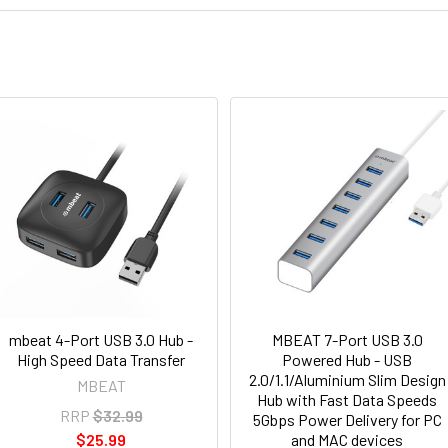
mbeat 4-Port USB 3.0 Hub -
MBEAT 7-Port USB 3.0
High Speed Data Transfer
Powered Hub - USB
2.0/1.1/Aluminium Slim Design
MBEAT
Hub with Fast Data Speeds
RRP
$32.99
5Gbps Power Delivery for PC
$25.99
and MAC devices