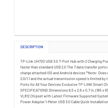
DESCRIPTION
TP-Link UH720 USB 3.0 7-Port Hub with 2 Charging Port
faster than standard USB 2.0 The 7 data transfer ports
charge attached iOS and Android devices *Note: Does no
2.0/1.1 and the actual transmission speed is limited by
Ports for All Your Devices Exclusive TP-LINK Smart C
SPECIFICATIONS Dimensions 6.5 x 2.6 x 0.7 in. (165 x 65
VL812 Chipset with Latest Firmware Supported System
Power Adapter 1-Meter USB 3.0 Cable Quick Installatio