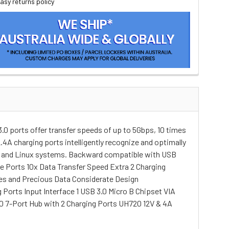
asy returns policy
0 ports offer transfer speeds of up to 5Gbps, 10 times
4A charging ports intelligently recognize and optimally
OS X and Linux systems. Backward compatible with USB
ble Ports 10x Data Transfer Speed Extra 2 Charging
ces and Precious Data Considerate Design
 Ports Input Interface 1 USB 3.0 Micro B Chipset VIA
 7-Port Hub with 2 Charging Ports UH720 12V & 4A