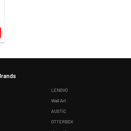
Brands
LENOVO
Wall Art
AUSTiC
R
OTTERBOX