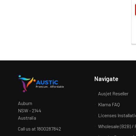
Navigate
Ausjet Reseller
Auburn
Klarna FAQ
NSW - 2144
Licenses Installat
Australia
Wholesale (B2B) / 
Call us at 1800287842