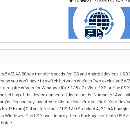
RETURNS:
Click here
to view our e
s 5V/2.4A 5Gbps transfer speeds for iOS and Android devices USB 3.
 mean you don't have to switch between devices Two exclusive 5V/2.
t require drivers for Windows 10/ 8.1 / 8 / 7 / Vista / XP or Mac 
 the setting of the device connected. Increase the Number of Availa
harging Technology Invented to Charge Fast Protect Both Your Devi
.5 x 17.5 mm) Output Interface 7 USB 3.0 Standard A, 2 2.4A Charging
s Windows, Mac OS X and Linux systems Package contents USB 3.0
n Guide