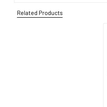
Related Products