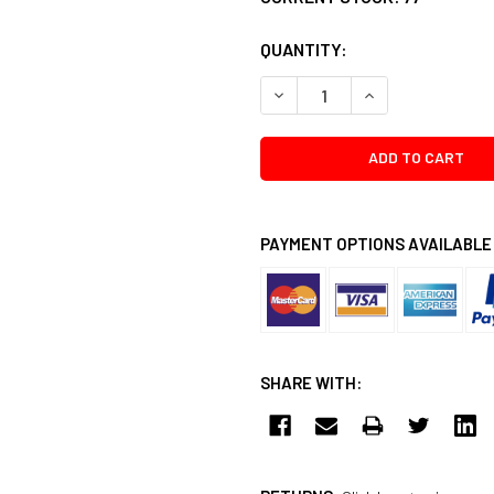
QUANTITY:
DECREASE QUANTITY:
INCREASE QUANTI
PAYMENT OPTIONS AVAILABLE
SHARE WITH: