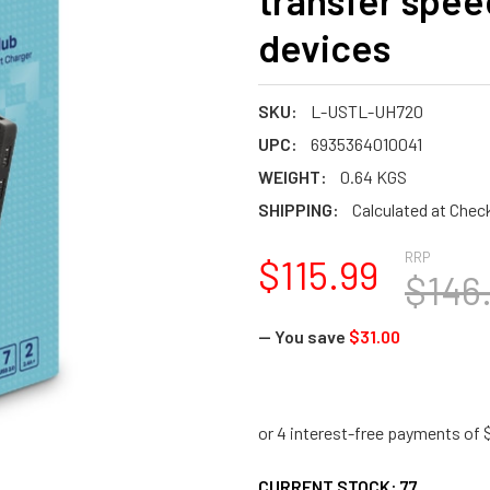
transfer spee
devices
SKU:
L-USTL-UH720
UPC:
6935364010041
WEIGHT:
0.64 KGS
SHIPPING:
Calculated at Chec
RRP
$115.99
$146
— You save
$31.00
CURRENT STOCK:
77