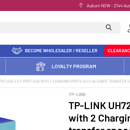
Auburn NSW - 2144 Aus
BECOME WHOLESALER / RESELLER
CLEARAN
LOYALTY PROGRAM
720 USB 3.0 7-PORT HUB WITH 2 CHARGING PORTS 5V/2.4A 5GBPS TRANSFER 
TP-LINK
TP-LINK UH72
with 2 Chargi