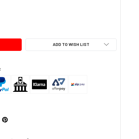
TY:
ADD TO WISH LIST
: