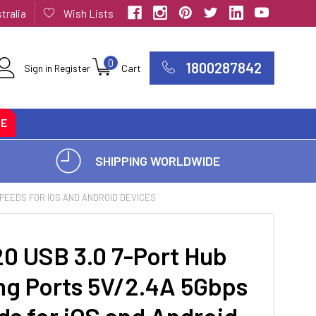
tralia
Wish Lists
0
1800287842
Sign in
Register
Cart
CE
SHIPPING WORLDWIDE
SPEEDS FOR IOS AND ANDROID DEVICES
0 USB 3.0 7-Port Hub
ng Ports 5V/2.4A 5Gbps