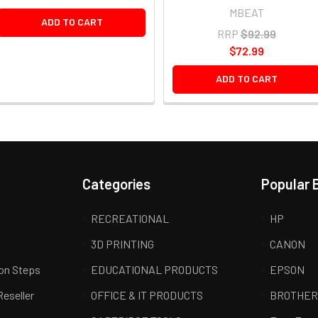
MBEAT
ADD TO CART
RRP
$92.99
$72.99
ADD TO CART
Categories
Popular 
RECREATIONAL
HP
3D PRINTING
CANON
ion Steps
EDUCATIONAL PRODUCTS
EPSON
Reseller
OFFICE & IT PRODUCTS
BROTHE