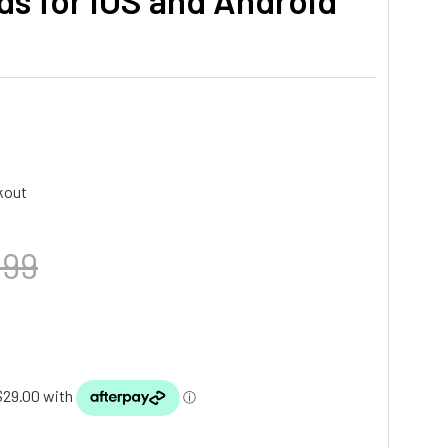
ds for iOS and Android
kout
.99