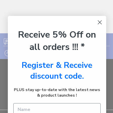
Receive 5% Off on
FREE SHIPPING ON ORDER OVER $75
all orders !!! *
12PM EST - EXPRESS SHIPPING CUT OFF
Register & Receive
Auburn
discount code.
NSW - 2144
Australia
Call us at 1800287842
PLUS stay up-to-date with the latest news
& product launches !