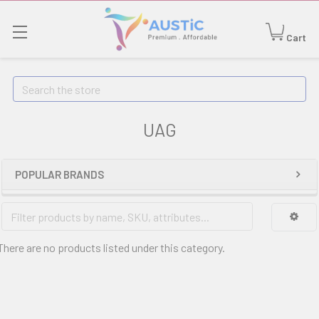
Cart
Search
UAG
POPULAR BRANDS
There are no products listed under this category.