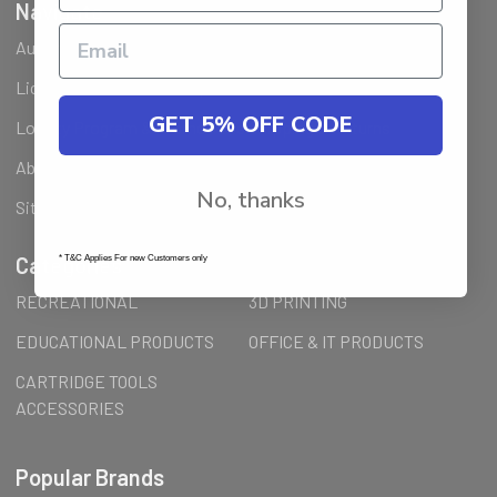
Navigate
Ausjet Reseller
Klarna FAQ
Licenses Installation Steps
Wholesale (B2B) / Reseller
GET 5% OFF CODE
Loyalty Program & Promotions
Shipping & Returns
About Us
Order Inquiry
No, thanks
Sitemap
Categories
* T&C Applies For new Customers only
RECREATIONAL
3D PRINTING
EDUCATIONAL PRODUCTS
OFFICE & IT PRODUCTS
CARTRIDGE TOOLS
ACCESSORIES
Popular Brands