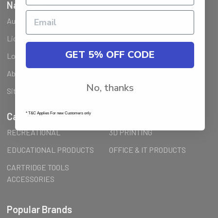
Navigate
Ausjet Reseller
Klarna FAQ
Licenses Installation Steps
Wholesale (B2B) / Reseller
GET 5% OFF CODE
Loyalty Program & Promotions
Shipping & Returns
About Us
Order Inquiry
No, thanks
Sitemap
Categories
* T&C Applies For new Customers only
RECREATIONAL
3D PRINTING
EDUCATIONAL PRODUCTS
OFFICE & IT PRODUCTS
CARTRIDGE TOOLS
ACCESSORIES
Popular Brands