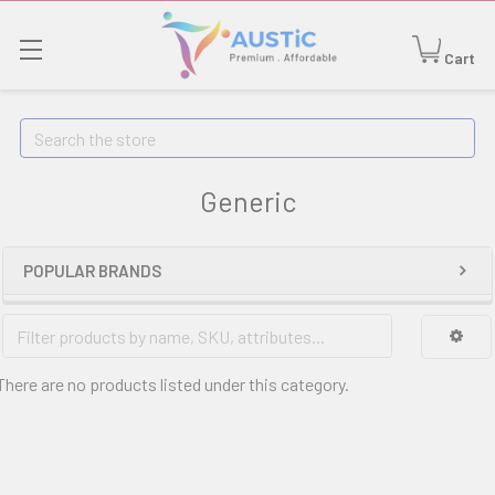
Cart
Search
Generic
POPULAR BRANDS
There are no products listed under this category.