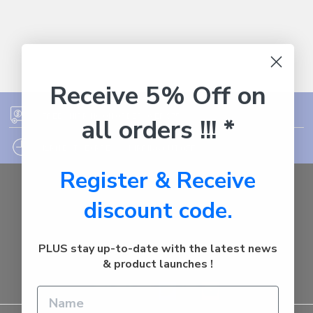
Receive 5% Off on
FREE SHIPPING ON ORDER OVER $75
all orders !!! *
12PM EST - EXPRESS SHIPPING CUT OFF
Register & Receive
Auburn
discount code.
NSW - 2144
Australia
Call us at 1800287842
PLUS stay up-to-date with the latest news
& product launches !