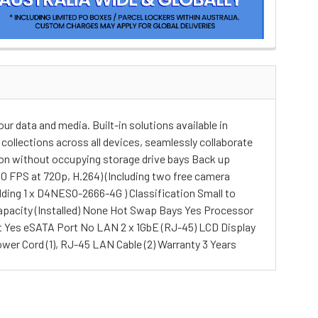
ur data and media. Built-in solutions available in
collections across all devices, seamlessly collaborate
tion without occupying storage drive bays Back up
0 FPS at 720p, H.264) (Including two free camera
dding 1 x D4NESO-2666-4G ) Classification Small to
 Capacity (Installed) None Hot Swap Bays Yes Processor
t Yes eSATA Port No LAN 2 x 1GbE (RJ-45) LCD Display
wer Cord (1), RJ-45 LAN Cable (2) Warranty 3 Years