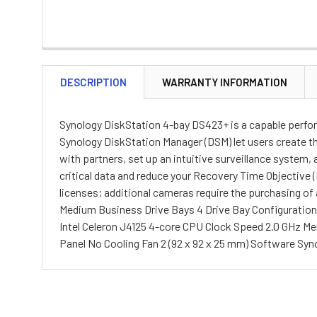
DESCRIPTION
WARRANTY INFORMATION
Synology DiskStation 4-bay DS423+ is a capable performe
Synology DiskStation Manager (DSM) let users create th
with partners, set up an intuitive surveillance system
critical data and reduce your Recovery Time Objective
licenses; additional cameras require the purchasing of
Medium Business Drive Bays 4 Drive Bay Configuration (
Intel Celeron J4125 4-core CPU Clock Speed 2.0 GHz 
Panel No Cooling Fan 2 (92 x 92 x 25 mm) Software Syno