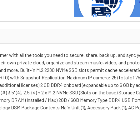
r with all the tools you need to secure, share, back up, and sync yo
eir own private cloud, organize and stream music, video, and photo 
, and more. Built-in M.2 2280 NVMe SSD slots permit cache accelera
 (RTO) with Snapshot Replication Maximum IP camera: 25 (total of 75
 additional licenses) 2 GB DDR4 onboard (expandable up to 6 GB by a
#) 3.5' (4), 2.5' (4) + 2 x M.2 NVMe SSD (Slots on the base) Storage
Memory DRAM (Installed / Max) 2GB / 6GB Memory Type DDR4 USB Por
logy DSM Package Contents Main Unit (1), Accessory Pack (1), AC Po