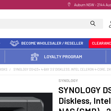
Auburn NSW - 2144 Aus
BECOME WHOLESALER / RESELLER
CLEARAN
LOYALTY PROGRAM
DISKS
SYNOLOGY DS423+ 4-BAY 3.5' DISKLESS, INTEL CELERON 4-CORE, 2X
SYNOLOGY
SYNOLOGY DS4
Diskless, Int