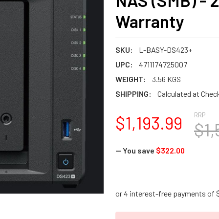
NAS (SMB) - 
Warranty
SKU:
L-BASY-DS423+
UPC:
4711174725007
WEIGHT:
3.56 KGS
SHIPPING:
Calculated at Chec
RRP
$1,193.99
$1,
— You save
$322.00
CURRENT