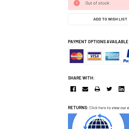
Out of stock
STOCK:
ADD TO WISH LIST
PAYMENT OPTIONS AVAILABLE
SHARE WITH:
RETURNS:
Click here
to view our e