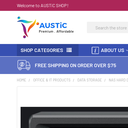
Welcome to AUSTiC SHOP!
Search
SHOP CATEGORIES
ABOUT US
FREE SHIPPING ON ORDER OVER $75
HOME
OFFICE & IT PRODUCTS
DATA STORAGE
NAS HARD 