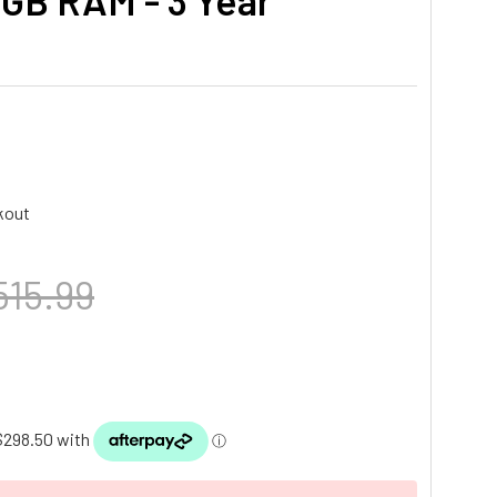
2GB RAM - 3 Year
kout
515.99