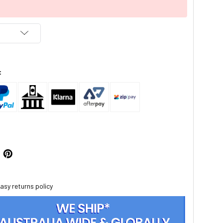
:
asy returns policy