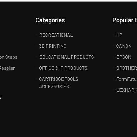
Categories
Popular 
RECREATIONAL
HP
3D PRINTING
CANON
ion Steps
EDUCATIONAL PRODUCTS
EPSON
Reseller
OFFICE & IT PRODUCTS
BROTHE
CARTRIDGE TOOLS
FormFutu
ACCESSORIES
LEXMAR
s