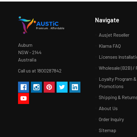
Navigate
Ausjet Reseller
Auburn
Klarna FAQ
NSW - 2144
Licenses Installat
Australia
Wholesale (B2B) / 
Call us at 1800287842
Loyalty Program &
Promotions
Shipping & Return
About Us
Order Inquiry
Sitemap