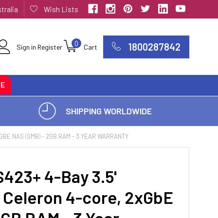
tralia
Wish Lists
0
1800287842
Sign in
Register
Cart
CE
SHIPPING WORLDWIDE
GBE NAS (SMB) - 2GB RAM - 3 YEAR WARRANTY
23+ 4-Bay 3.5'
el Celeron 4-core, 2xGbE