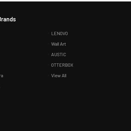
Brands
LENOVO
Wall Art
AUSTiC
R
OTTERBOX
ra
View All
K