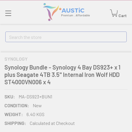
Cart
Search
SYNOLOGY
Synology Bundle - Synology 4 Bay DS923+ x 1
plus Seagate 4TB 3.5" Internal Iron Wolf HDD
ST4000VN006 x 4
SKU:
MA-DS923+BUN1
CONDITION:
New
WEIGHT:
6.40 KGS
SHIPPING:
Calculated at Checkout