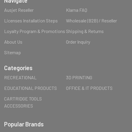
Navigate
Ausjet Reseller
Klarna FAQ
Licenses Installation Steps
Wholesale (B2B) / Reseller
Loyalty Program & Promotions
Shipping & Returns
About Us
Order Inquiry
Sitemap
Categories
RECREATIONAL
3D PRINTING
EDUCATIONAL PRODUCTS
OFFICE & IT PRODUCTS
CARTRIDGE TOOLS
ACCESSORIES
Popular Brands