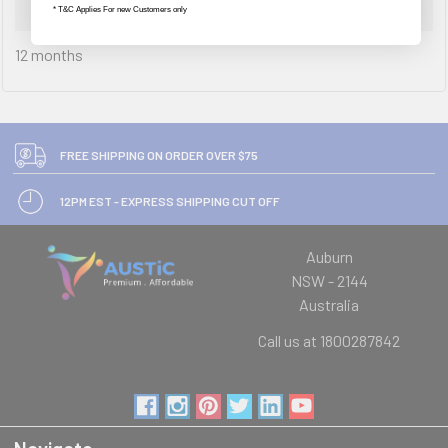
Warranty Information
* T&C Applies For new Customers only
12 months
FREE SHIPPING ON ORDER OVER $75
12PM EST - EXPRESS SHIPPING CUT OFF
Auburn
NSW - 2144
Australia
Call us at 1800287842