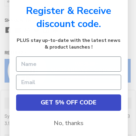
Register & Receive
SHARE WITH:
discount code.
PLUS stay up-to-date with the latest news
& product launches !
RETURNS:
Click here
to view our easy returns policy
GET 5% OFF CODE
Description
Synology Bundle - Synology 4 Bay DS923+ x 1 plus Seagate 4TB
No, thanks
3.5" Internal Iron Wolf HDD ST4000VN006 x 4