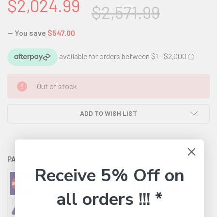
$2,024.99
$2,571.99
— You save
$547.00
CURRENT
Out of stock
STOCK:
ADD TO WISH LIST
PAYMENT OPTIONS AVAILABLE:
Receive 5% Off on
all orders !!! *