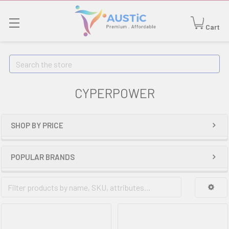
Cart
Search
CYPERPOWER
SHOP BY PRICE
POPULAR BRANDS