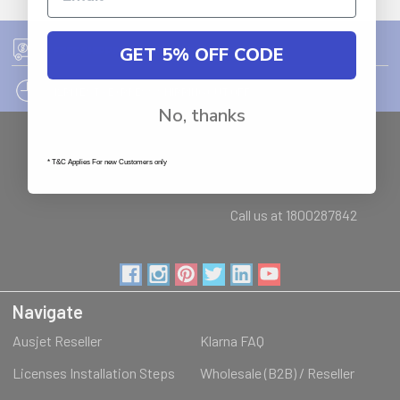
GET 5% OFF CODE
FREE SHIPPING ON ORDER OVER $75
12PM EST - EXPRESS SHIPPING CUT OFF
No, thanks
Auburn
NSW - 2144
* T&C Applies For new Customers only
Australia
Call us at 1800287842
Navigate
Ausjet Reseller
Klarna FAQ
Licenses Installation Steps
Wholesale (B2B) / Reseller