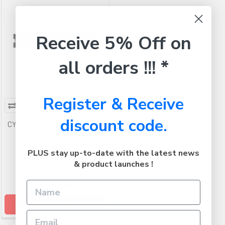
Receive 5% Off on
all orders !!! *
Register & Receive
discount code.
CYBERPOWER Battery Pack
OL6KERTHD
PLUS stay up-to-date with the latest news
CYBERPOWER
& product launches !
RRP
$4,002.99
$2,668.99
ADD TO CART