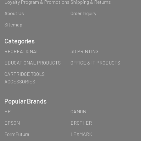
Loyalty Program & Promotions
Shipping & Returns
About Us
Order Inquiry
Sitemap
Categories
RECREATIONAL
3D PRINTING
EDUCATIONAL PRODUCTS
OFFICE & IT PRODUCTS
CARTRIDGE TOOLS
ACCESSORIES
Popular Brands
HP
CANON
EPSON
BROTHER
FormFutura
LEXMARK