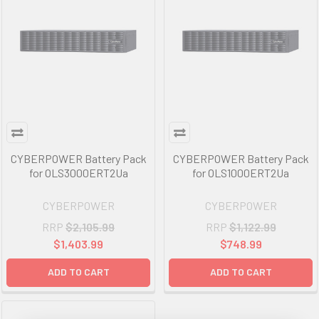
CYBERPOWER Battery Pack
CYBERPOWER Battery Pack
for OLS3000ERT2Ua
for OLS1000ERT2Ua
CYBERPOWER
CYBERPOWER
RRP
$2,105.99
RRP
$1,122.99
$1,403.99
$748.99
ADD TO CART
ADD TO CART