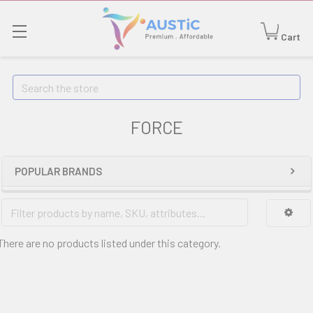
Cart
Search
FORCE
POPULAR BRANDS
There are no products listed under this category.