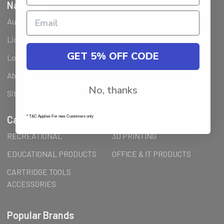
Navigate
Ausjet Reseller
Klarna FAQ
Licenses Installation Steps
Wholesale (B2B) / Reseller
GET 5% OFF CODE
Loyalty Program & Promotions
Shipping & Returns
About Us
Order Inquiry
No, thanks
Sitemap
Categories
* T&C Applies For new Customers only
RECREATIONAL
3D PRINTING
EDUCATIONAL PRODUCTS
OFFICE & IT PRODUCTS
CARTRIDGE TOOLS
ACCESSORIES
Popular Brands