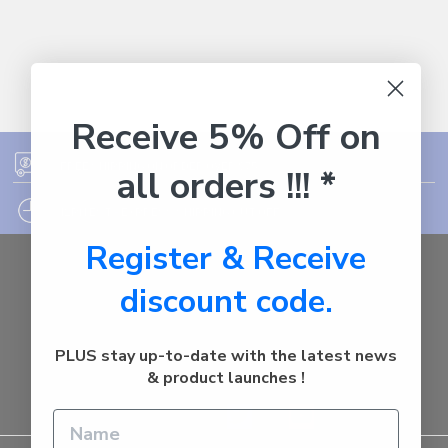
Receive 5% Off on
FREE SHIPPING ON ORDER OVER $75
all orders !!! *
12PM EST - EXPRESS SHIPPING CUT OFF
Register & Receive
Auburn
discount code.
NSW - 2144
Australia
Call us at 1800287842
PLUS stay up-to-date with the latest news
& product launches !