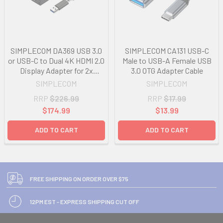
SIMPLECOM DA369 USB 3.0
SIMPLECOM CA131 USB-C
or USB-C to Dual 4K HDMI 2.0
Male to USB-A Female USB
Display Adapter for 2x
3.0 OTG Adapter Cable
4K@60Hz Extended Screens
SIMPLECOM
SIMPLECOM
RRP
$226.99
RRP
$17.99
$174.99
$13.99
ADD TO CART
ADD TO CART
FREE SHIPPING ON ORDER OVER $75
12PM EST - EXPRESS SHIPPING CUT OFF