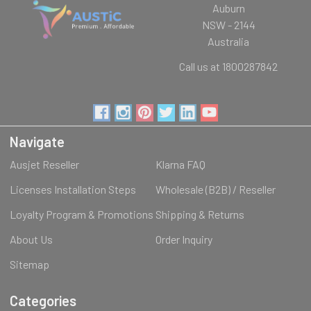
Auburn
NSW - 2144
Australia
Call us at 1800287842
Navigate
Ausjet Reseller
Klarna FAQ
Licenses Installation Steps
Wholesale (B2B) / Reseller
Loyalty Program & Promotions
Shipping & Returns
About Us
Order Inquiry
Sitemap
Categories