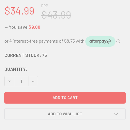
RRP
$34.99
$43.99
— You save
$9.00
CURRENT STOCK:
75
QUANTITY:
DECREASE QUANTITY:
INCREASE QUANTITY:
ADD TO WISH LIST