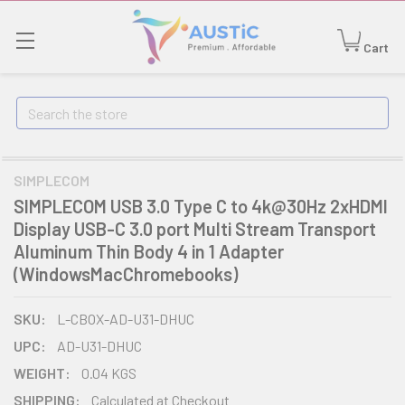
Cart
Search
SIMPLECOM
SIMPLECOM USB 3.0 Type C to 4k@30Hz 2xHDMI
Display USB-C 3.0 port Multi Stream Transport
Aluminum Thin Body 4 in 1 Adapter
(WindowsMacChromebooks)
SKU:
L-CBOX-AD-U31-DHUC
UPC:
AD-U31-DHUC
WEIGHT:
0.04 KGS
SHIPPING:
Calculated at Checkout