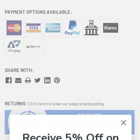
PAYMENT OPTIONS AVAILABLE:
SHARE WITH:
RETURNS:
Click here
to view our easy returns policy
Receive 5% Off on