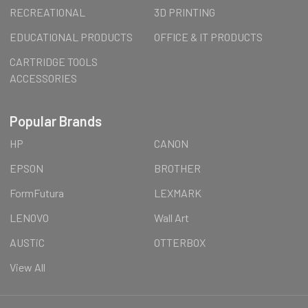
RECREATIONAL
3D PRINTING
EDUCATIONAL PRODUCTS
OFFICE & IT PRODUCTS
CARTRIDGE TOOLS
ACCESSORIES
Popular Brands
HP
CANON
EPSON
BROTHER
FormFutura
LEXMARK
LENOVO
Wall Art
AUSTiC
OTTERBOX
View All