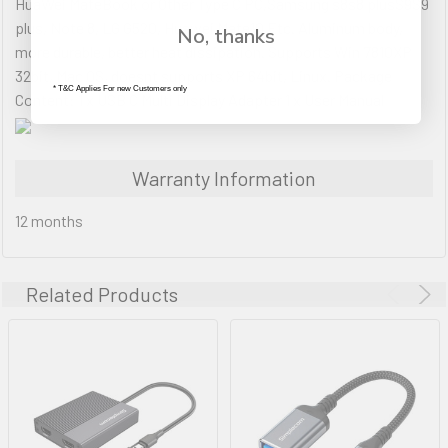
HuaWei MateBook or Other Type C PC,Samsung s8s8 plusS9S9
plus, Note 8, LG G520, Huawei Mate10 Etc. Aluminum body,
No, thanks
more durable, better heat dissipation. Supports Win 7810XP
32bit, Mac OS, doesnt supports XP 64bit, Linux. Package
* T&C Applies For new Customers only
Content: 1 x USB C Multi Display Adapter 1 x User Manual
Warranty Information
12 months
Related Products