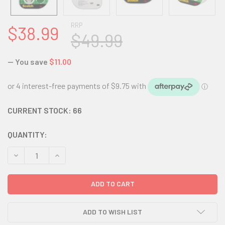
RRP
$38.99
$49.99
— You save
$11.00
CURRENT STOCK:
66
QUANTITY:
DECREASE QUANTITY:
INCREASE QUANTITY:
ADD TO WISH LIST