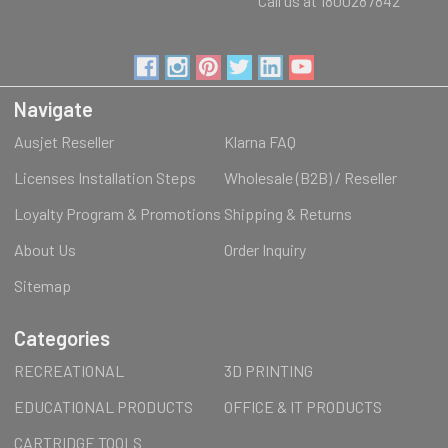
Call us at 1800287842
Navigate
Ausjet Reseller
Klarna FAQ
Licenses Installation Steps
Wholesale (B2B) / Reseller
Loyalty Program & Promotions
Shipping & Returns
About Us
Order Inquiry
Sitemap
Categories
RECREATIONAL
3D PRINTING
EDUCATIONAL PRODUCTS
OFFICE & IT PRODUCTS
CARTRIDGE TOOLS