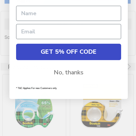
Description
Scotch Magic Tape 105 19mmX7.62M Bx12
GET 5% OFF CODE
Related Products
No, thanks
* T&C Applies For new Customers only