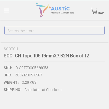
Cart
Search
SCOTCH
SCOTCH Tape 105 19mmX7.62M Box of 12
SKU:
D-SCT70005226058
UPC:
30021200516567
WEIGHT:
0.29 KGS
SHIPPING:
Calculated at Checkout