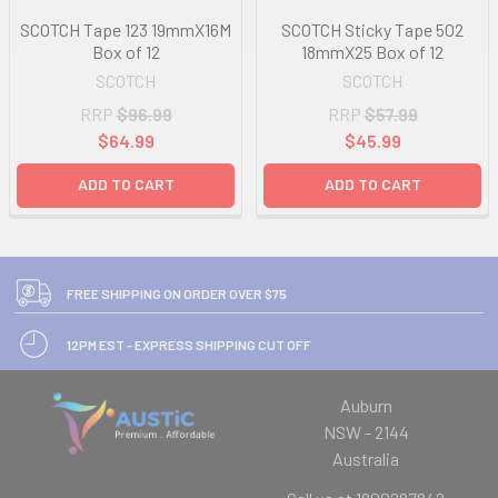
SCOTCH Tape 123 19mmX16M
SCOTCH Sticky Tape 502
Box of 12
18mmX25 Box of 12
SCOTCH
SCOTCH
RRP
$96.99
RRP
$57.99
$64.99
$45.99
ADD TO CART
ADD TO CART
FREE SHIPPING ON ORDER OVER $75
12PM EST - EXPRESS SHIPPING CUT OFF
Auburn
NSW - 2144
Australia