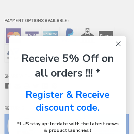
PAYMENT OPTIONS AVAILABLE:
Receive 5% Off on
all orders !!! *
SHARE WITH:
Register & Receive
discount code.
RETURNS:
Click here
to view our easy returns policy
PLUS stay up-to-date with the latest news
& product launches !