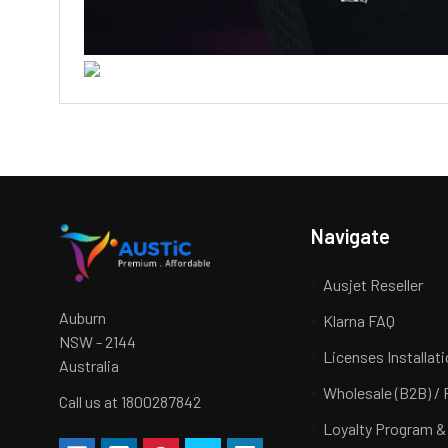
Navigate
Ausjet Reseller
Auburn
Klarna FAQ
NSW - 2144
Licenses Installat
Australia
Wholesale (B2B) / 
Call us at 1800287842
Loyalty Program &