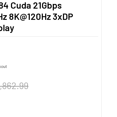
384 Cuda 21Gbps
Hz 8K@120Hz 3xDP
play
kout
,862.99