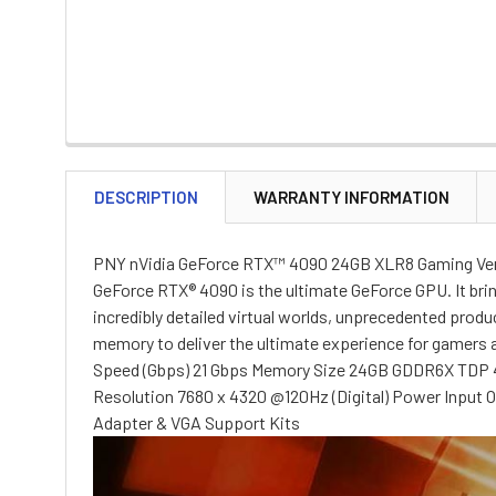
DESCRIPTION
WARRANTY INFORMATION
PNY nVidia GeForce RTX™ 4090 24GB XLR8 Gaming Ver
GeForce RTX® 4090 is the ultimate GeForce GPU. It bri
incredibly detailed virtual worlds, unprecedented prod
memory to deliver the ultimate experience for gamer
Speed (Gbps) 21 Gbps Memory Size 24GB GDDR6X TDP 4
Resolution 7680 x 4320 @120Hz (Digital) Power Input 
Adapter & VGA Support Kits