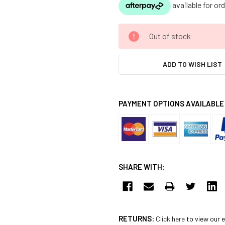
CURRENT
Out of stock
STOCK:
ADD TO WISH LIST
PAYMENT OPTIONS AVAILABLE
SHARE WITH:
RETURNS:
Click here
to view our e