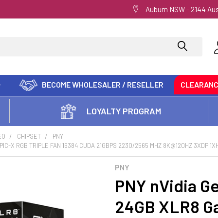
Auburn NSW - 2144 Aus
BECOME WHOLESALER / RESELLER
CLEARAN
LOYALTY PROGRAM
EO
CHIPSET
PNY
PIC-X RGB TRIPLE FAN 16384 CUDA 21GBPS 2230/2565 MHZ 8K@120HZ 3XDP 1X
PNY
PNY nVidia G
24GB XLR8 Ga