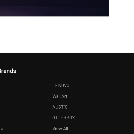
Brands
LENOVO
Wall Art
AUSTiC
R
OTTERBOX
ra
View All