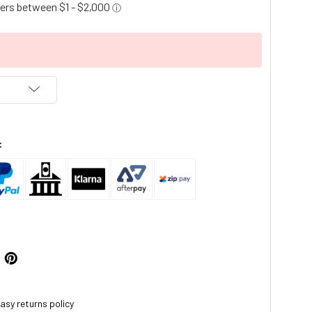
:
asy returns policy