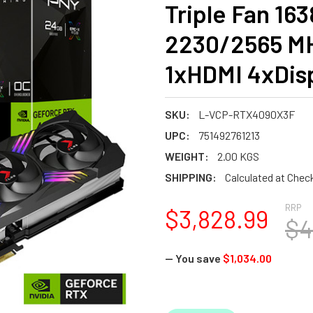
Triple Fan 16
2230/2565 M
1xHDMI 4xDis
SKU:
L-VCP-RTX4090X3F
UPC:
751492761213
WEIGHT:
2.00 KGS
SHIPPING:
Calculated at Chec
RRP
$3,828.99
$4
— You save
$1,034.00