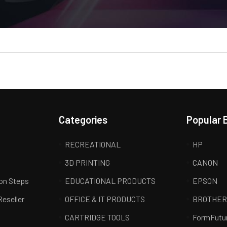
Categories
Popular 
RECREATIONAL
HP
3D PRINTING
CANON
ion Steps
EDUCATIONAL PRODUCTS
EPSON
Reseller
OFFICE & IT PRODUCTS
BROTHE
CARTRIDGE TOOLS
FormFutu