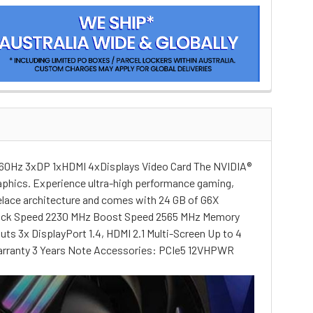
60Hz 3xDP 1xHDMI 4xDisplays Video Card The NVIDIA®
raphics. Experience ultra-high performance gaming,
velace architecture and comes with 24 GB of G6X
 Clock Speed 2230 MHz Boost Speed 2565 MHz Memory
3x DisplayPort 1.4, HDMI 2.1 Multi-Screen Up to 4
 Warranty 3 Years Note Accessories: PCIe5 12VHPWR