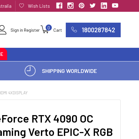
tralia
Wish Lists
0
1800287842
Sign in
Register
Cart
CE
SHIPPING WORLDWIDE
HDMI 4XDISPLAY
eForce RTX 4090 OC
ming Verto EPIC-X RGB