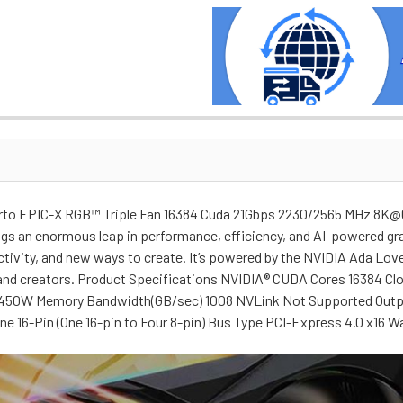
to EPIC-X RGB™ Triple Fan 16384 Cuda 21Gbps 2230/2565 MHz 8K@
ngs an enormous leap in performance, efficiency, and AI-powered g
uctivity, and new ways to create. It’s powered by the NVIDIA Ada Lo
s and creators. Product Specifications NVIDIA® CUDA Cores 16384
50W Memory Bandwidth(GB/sec) 1008 NVLink Not Supported Outputs 
One 16-Pin (One 16-pin to Four 8-pin) Bus Type PCI-Express 4.0 x16