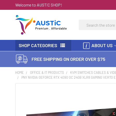
Welcome to AUSTiC SHOP!
Search
SHOP CATEGORIES
ABOUT US
FREE SHIPPING ON ORDER OVER $75
HOME
OFFICE & IT PRODUCTS
KVM SWITCHES CABLES & VID
PNY NVIDIA GEFORCE RTX 4090 OC 24GB XLR8 GAMING VERTO E