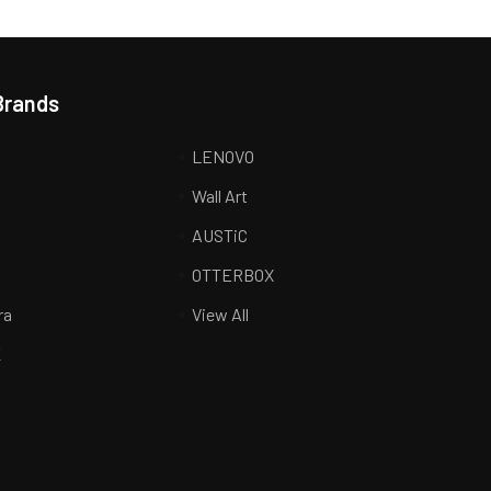
Brands
LENOVO
Wall Art
AUSTiC
R
OTTERBOX
ra
View All
K