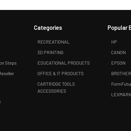
Categories
Popular 
RECREATIONAL
HP
3D PRINTING
CANON
ion Steps
EDUCATIONAL PRODUCTS
EPSON
Reseller
OFFICE & IT PRODUCTS
BROTHE
CARTRIDGE TOOLS
FormFutu
ACCESSORIES
LEXMAR
s