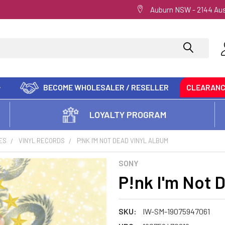
Auburn NSW - 2144 Aus
BECOME WHOLESALER / RESELLER
CLEARAN
LOYALTY PROGRAM
ES
VINYL RECORDS
P!NK I'M NOT DEAD VINYL ALBUM
SONY
P!nk I'm Not 
SKU:
IW-SM-19075947061