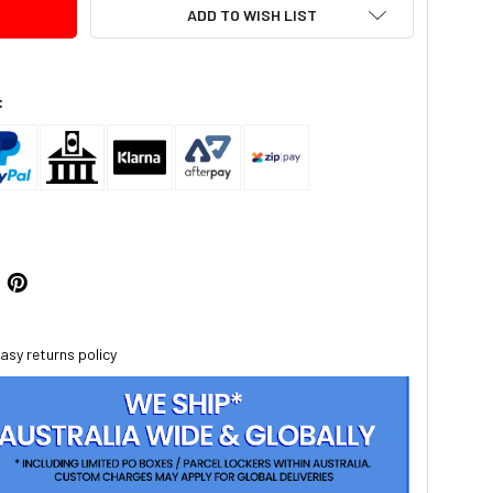
ADD TO WISH LIST
:
asy returns policy