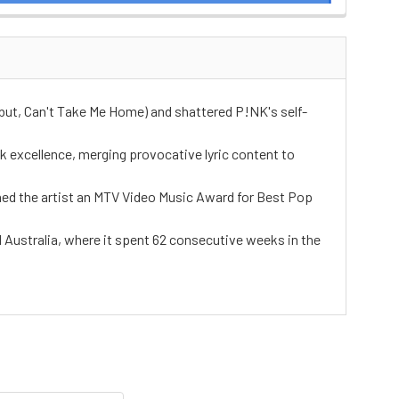
debut, Can't Take Me Home) and shattered P!NK's self-
 excellence, merging provocative lyric content to
arned the artist an MTV Video Music Award for Best Pop
d Australia, where it spent 62 consecutive weeks in the