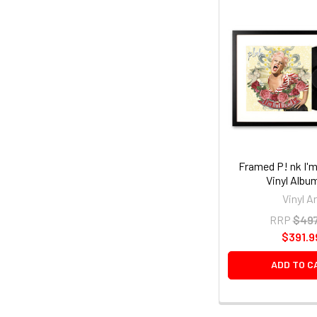
Framed P! nk I'
Vinyl Albu
Vinyl Ar
RRP
$497
$391.9
ADD TO C