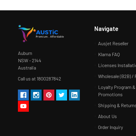
Navigate
Ausjet Reseller
Auburn
Klarna FAQ
NSW - 2144
Licenses Installat
Australia
Wholesale (B2B) / 
Call us at 1800287842
Loyalty Program &
Promotions
Shipping & Return
About Us
Order Inquiry