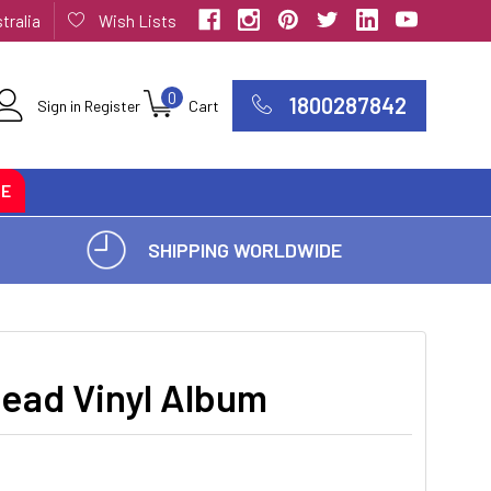
tralia
Wish Lists
0
1800287842
Sign in
Register
Cart
CE
SHIPPING WORLDWIDE
Dead Vinyl Album