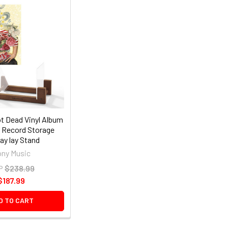
t Dead Vinyl Album
y Record Storage
ay lay Stand
ny Music
P
$238.99
$187.99
D TO CART