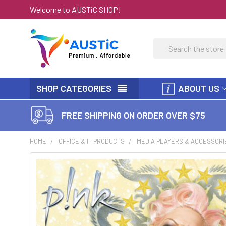
Welcome to AUSTiC SHOP!
Search
SHOP CATEGORIES
ABOUT US
FREE SHIPPING ON ORDER OVER $75
HOME
OFFICE & IT PRODUCTS
MEDIA PLAYERS & ACCESSORI