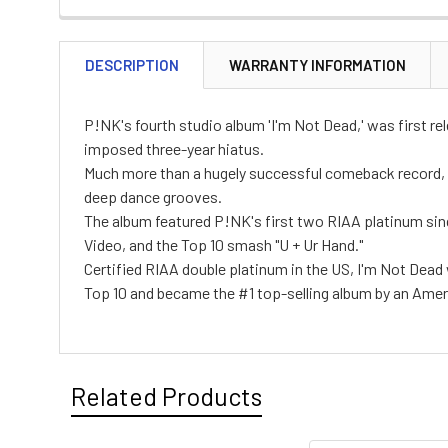
DESCRIPTION
WARRANTY INFORMATION
P!NK's fourth studio album 'I'm Not Dead,' was first re
imposed three-year hiatus.
Much more than a hugely successful comeback record, 
deep dance grooves.
The album featured P!NK's first two RIAA platinum singl
Video, and the Top 10 smash "U + Ur Hand."
Certified RIAA double platinum in the US, I'm Not Dead
Top 10 and became the #1 top-selling album by an Americ
Related Products