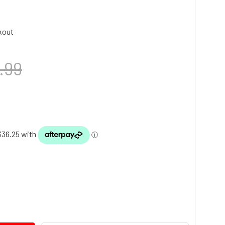
kout
.99
TY: