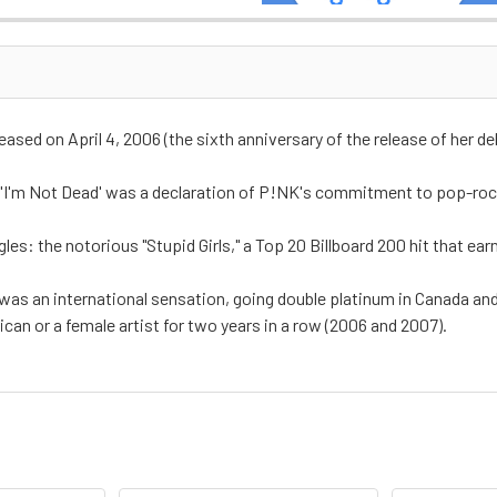
leased on April 4, 2006 (the sixth anniversary of the release of her 
'I'm Not Dead' was a declaration of P!NK's commitment to pop-rock
es: the notorious "Stupid Girls," a Top 20 Billboard 200 hit that e
 was an international sensation, going double platinum in Canada an
an or a female artist for two years in a row (2006 and 2007).