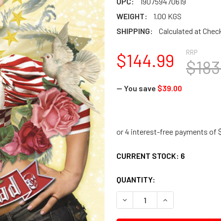
UPC:
190759470619
WEIGHT:
1.00 KGS
SHIPPING:
Calculated at Chec
RRP
$144.99
$183
— You save
$39.00
CURRENT STOCK:
6
QUANTITY:
DECREASE QUANTITY:
INCREASE QUANTI