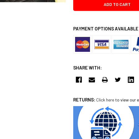
PAYMENT OPTIONS AVAILABLE
SHARE WITH:
RETURNS:
Click here
to view our e