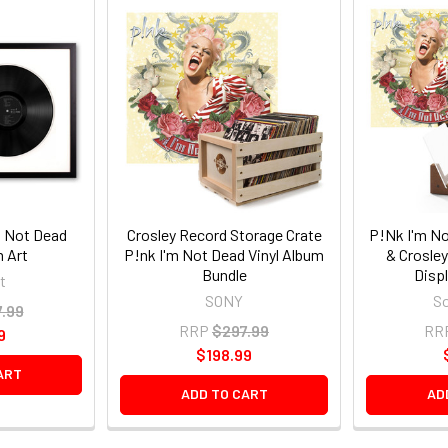
m Not Dead
Crosley Record Storage Crate
P!Nk I'm No
m Art
P!nk I'm Not Dead Vinyl Album
& Crosle
Bundle
Displ
t
SONY
So
.99
RRP
$297.99
RR
9
$198.99
ART
ADD TO CART
AD