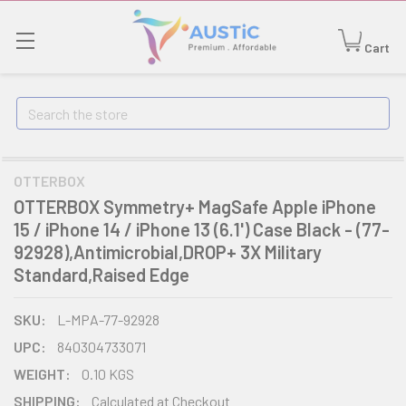
Cart
Search
OTTERBOX
OTTERBOX Symmetry+ MagSafe Apple iPhone
15 / iPhone 14 / iPhone 13 (6.1') Case Black - (77-
92928),Antimicrobial,DROP+ 3X Military
Standard,Raised Edge
SKU:
L-MPA-77-92928
UPC:
840304733071
WEIGHT:
0.10 KGS
SHIPPING:
Calculated at Checkout