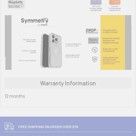
Warranty Information
12 months
FREE SHIPPING ON ORDER OVER $75