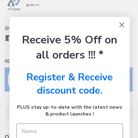
SHARE WITH:
Receive 5% Off on
all orders !!! *
RETURNS:
Click here
to view our easy returns policy
Register & Receive
discount code.
PLUS stay up-to-date with the latest news
Description
& product launches !
OtterBox Symmetry+ MagSafe Apple