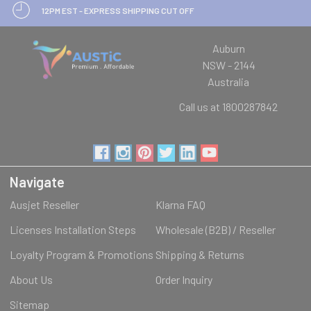
12PM EST - EXPRESS SHIPPING CUT OFF
Auburn
NSW - 2144
Australia
Call us at 1800287842
Navigate
Ausjet Reseller
Klarna FAQ
Licenses Installation Steps
Wholesale (B2B) / Reseller
Loyalty Program & Promotions
Shipping & Returns
About Us
Order Inquiry
Sitemap