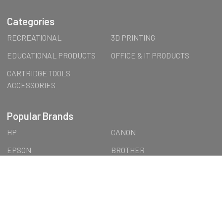
Categories
RECREATIONAL
3D PRINTING
EDUCATIONAL PRODUCTS
OFFICE & IT PRODUCTS
CARTRIDGE TOOLS
ACCESSORIES
Popular Brands
HP
CANON
EPSON
BROTHER
FormFutura
LEXMARK
LENOVO
Wall Art
AUSTiC
OTTERBOX
View All