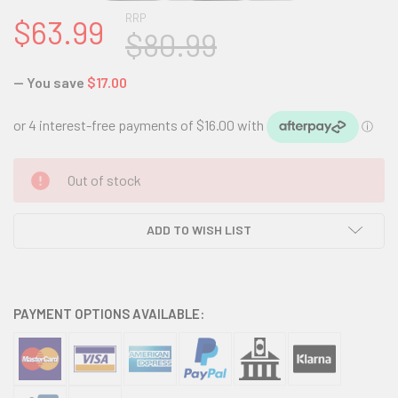
RRP
$63.99
$80.99
— You save
$17.00
CURRENT
Out of stock
STOCK:
ADD TO WISH LIST
PAYMENT OPTIONS AVAILABLE: