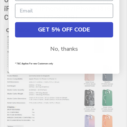
iPhone 15 / iPhone 14 /iPhone 13 (6.1')
Case Black - (77-92928)
GET 5% OFF CODE
No, thanks
* T&C Applies For new Customers only