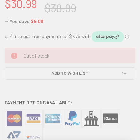
$30.99
$38.99
— You save
$8.00
CURRENT
Out of stock
STOCK:
ADD TO WISH LIST
PAYMENT OPTIONS AVAILABLE: