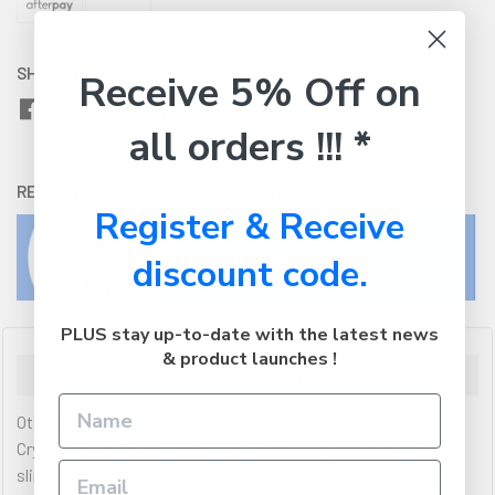
SHARE WITH:
Receive 5% Off on
all orders !!! *
RETURNS:
Click here
to view our easy returns policy
Register & Receive
discount code.
PLUS stay up-to-date with the latest news
& product launches !
Description
OtterBox Apple iPhone 13 Pro Max React Series Case - Black
Crystal (Clear/Black) (77-85597) Show off your phone with the
slim profile of Symmetry Series, the clear iPhone 13 Pro Max