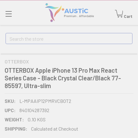
Cart
Search
OTTERBOX
OTTERBOX Apple iPhone 13 Pro Max React
Series Case - Black Crystal Clear/Black 77-
85597, Ultra-slim
SKU:
L-MPAAIP12PMRVCBOT2
UPC:
840104287392
WEIGHT:
0.10 KGS
SHIPPING:
Calculated at Checkout