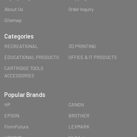
About Us
Order Inquiry
Sitemap
Categories
RECREATIONAL
3D PRINTING
EDUCATIONAL PRODUCTS
OFFICE & IT PRODUCTS
CARTRIDGE TOOLS
ACCESSORIES
Popular Brands
HP
CANON
EPSON
BROTHER
FormFutura
LEXMARK