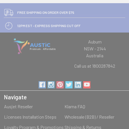
FREE SHIPPING ON ORDER OVER $75
12PM EST - EXPRESS SHIPPING CUT OFF
Auburn
NSW - 2144
Australia
Call us at 1800287842
Navigate
Ausjet Reseller
Klarna FAQ
Licenses Installation Steps
Wholesale (B2B) / Reseller
Loyalty Program & Promotions
Shipping & Returns