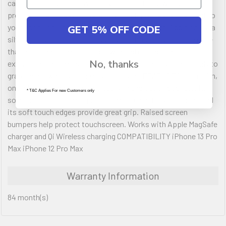
case that coordinates with any look. Fortified with drop
protection and easy to install, Symmetry Series is designed so
your phone's features work just like you expect. Additionally, a
GET 5% OFF CODE
silver-based antimicrobial additive is integrated into the case
that helps inhibit microbial growth and defends the case
No, thanks
exterior against many common bacteria. It's style that ready to
grab and go wherever the day takes you. FEATURES Ultra-slim,
one-piece design case slips easily in and out of pockets. Its
* T&C Applies For new Customers only
solid one-piece form is precision designed for your phone and
its soft touch edges provide great grip. Raised screen
bumpers help protect touchscreen. Works with Apple MagSafe
charger and Qi Wireless charging COMPATIBILITY iPhone 13 Pro
Max iPhone 12 Pro Max
Warranty Information
84 month(s)