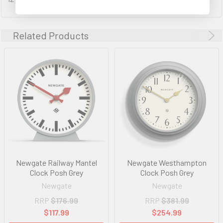
Related Products
Newgate Railway Mantel
Newgate Westhampton
Clock Posh Grey
Clock Posh Grey
Newgate
Newgate
RRP
$176.99
RRP
$381.99
$117.99
$254.99