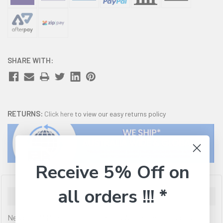
SHARE WITH:
RETURNS:
Click here
to view our easy returns policy
Receive 5% Off on
all orders !!! *
Description
Newgate M Mantel Clock Posh Grey A contemporary grey