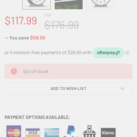
RRP
$117.99
$176.99
— You save
$59.00
CURRENT
Out of stock
STOCK:
ADD TO WISH LIST
PAYMENT OPTIONS AVAILABLE: