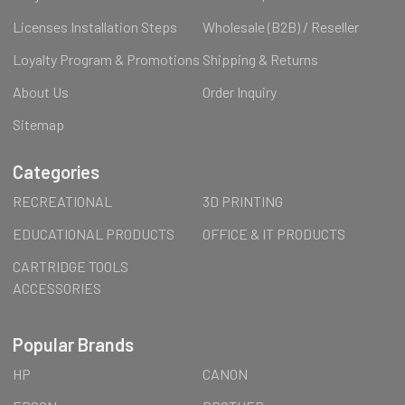
Licenses Installation Steps
Wholesale (B2B) / Reseller
Loyalty Program & Promotions
Shipping & Returns
About Us
Order Inquiry
Sitemap
Categories
RECREATIONAL
3D PRINTING
EDUCATIONAL PRODUCTS
OFFICE & IT PRODUCTS
CARTRIDGE TOOLS
ACCESSORIES
Popular Brands
HP
CANON