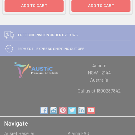
ADD TO CART
ADD TO CART
FREE SHIPPING ON ORDER OVER $75
12PM EST - EXPRESS SHIPPING CUT OFF
Auburn
NSW - 2144
Australia
Call us at 1800287842
Navigate
Ausjet Reseller
Klarna FAQ