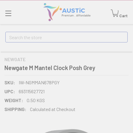
Cart
Search
NEWGATE
Newgate M Mantel Clock Posh Grey
SKU:
IW-NGMMAN678PGY
UPC:
693115627721
WEIGHT:
0.50 KGS
SHIPPING:
Calculated at Checkout