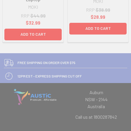
MOKI
MOKI
RRP
$38.99
RRP
$44.99
$28.99
$32.99
ADD TO CART
ADD TO CART
FREE SHIPPING ON ORDER OVER $75
12PM EST - EXPRESS SHIPPING CUT OFF
Auburn
NSW - 2144
Australia
Call us at 1800287842