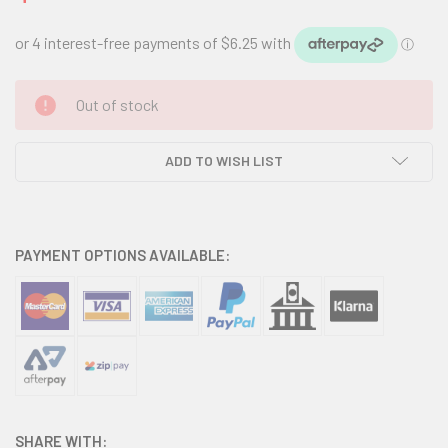
CURRENT
Out of stock
STOCK:
ADD TO WISH LIST
PAYMENT OPTIONS AVAILABLE:
SHARE WITH: