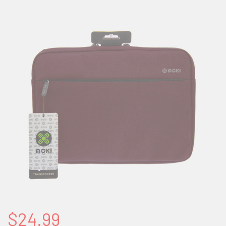
$24.99