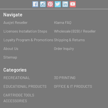
Navigate
Ausjet Reseller
Klarna FAQ
Licenses Installation Steps
Wholesale (B2B) / Reseller
Loyalty Program & Promotions
Shipping & Returns
About Us
Order Inquiry
Sitemap
Categories
RECREATIONAL
3D PRINTING
EDUCATIONAL PRODUCTS
OFFICE & IT PRODUCTS
CARTRIDGE TOOLS
ACCESSORIES