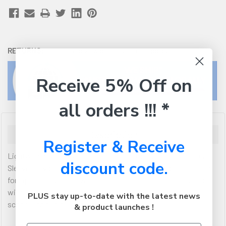
RETURNS:
Click here
to view our easy returns policy
Receive 5% Off on
all orders !!! *
Description
Register & Receive
Lightweight yet durable construction, the Moki Transporter
discount code.
Sleeve provides great storage space with padded protection
for laptops and other valuable electronics. An all black design
with subtle branding, the Transporter Sleeve is perfect for
PLUS stay up-to-date with the latest news
school and business environments.
& product launches !