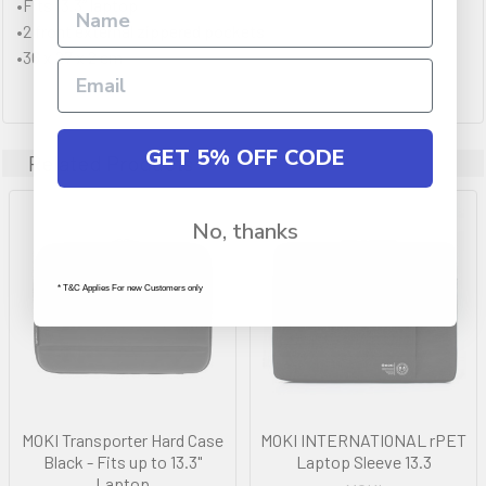
•Fits 13.3” laptop
•2 front external zippered pockets
•36 x 27 x 2 cm
GET 5% OFF CODE
Related Products
No, thanks
* T&C Applies For new Customers only
MOKI Transporter Hard Case
MOKI INTERNATIONAL rPET
Black - Fits up to 13.3"
Laptop Sleeve 13.3
Laptop