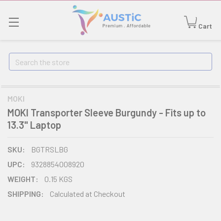
Cart
Search
MOKI
MOKI Transporter Sleeve Burgundy - Fits up to
13.3" Laptop
SKU:
BGTRSLBG
UPC:
9328854008920
WEIGHT:
0.15 KGS
SHIPPING:
Calculated at Checkout