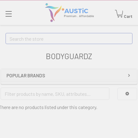
Cart
Search
BODYGUARDZ
POPULAR BRANDS
There are no products listed under this category.