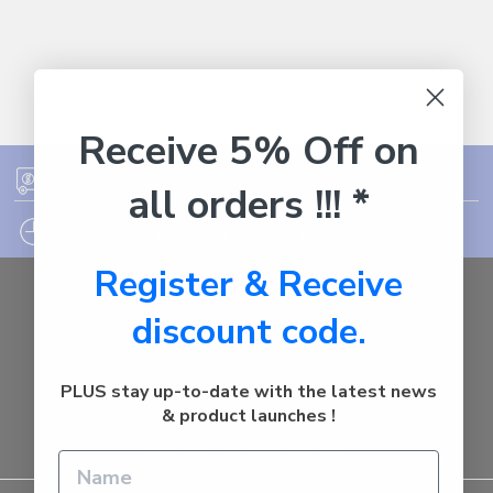
Receive 5% Off on
FREE SHIPPING ON ORDER OVER $75
all orders !!! *
12PM EST - EXPRESS SHIPPING CUT OFF
Register & Receive
Auburn
discount code.
NSW - 2144
Australia
Call us at 1800287842
PLUS stay up-to-date with the latest news
& product launches !