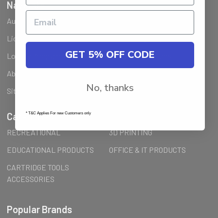
Navigate
Ausjet Reseller
Klarna FAQ
Licenses Installation Steps
Wholesale (B2B) / Reseller
GET 5% OFF CODE
Loyalty Program & Promotions
Shipping & Returns
About Us
Order Inquiry
No, thanks
Sitemap
Categories
* T&C Applies For new Customers only
RECREATIONAL
3D PRINTING
EDUCATIONAL PRODUCTS
OFFICE & IT PRODUCTS
CARTRIDGE TOOLS
ACCESSORIES
Popular Brands