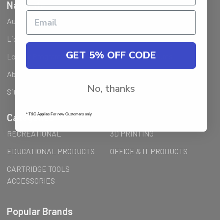
Navigate
Ausjet Reseller
Klarna FAQ
Licenses Installation Steps
Wholesale (B2B) / Reseller
GET 5% OFF CODE
Loyalty Program & Promotions
Shipping & Returns
About Us
Order Inquiry
No, thanks
Sitemap
Categories
* T&C Applies For new Customers only
RECREATIONAL
3D PRINTING
EDUCATIONAL PRODUCTS
OFFICE & IT PRODUCTS
CARTRIDGE TOOLS
ACCESSORIES
Popular Brands