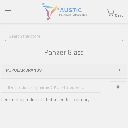
Cart
Search
Panzer Glass
POPULAR BRANDS
There are no products listed under this category.