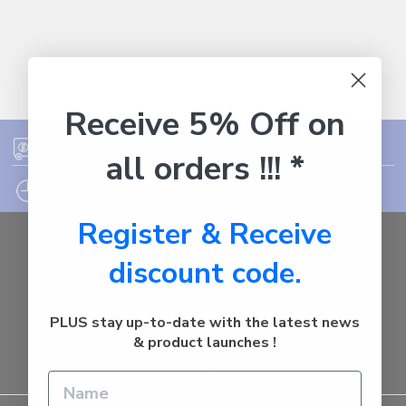
Receive 5% Off on
FREE SHIPPING ON ORDER OVER $75
all orders !!! *
12PM EST - EXPRESS SHIPPING CUT OFF
Register & Receive
Auburn
discount code.
NSW - 2144
Australia
Call us at 1800287842
PLUS stay up-to-date with the latest news
& product launches !