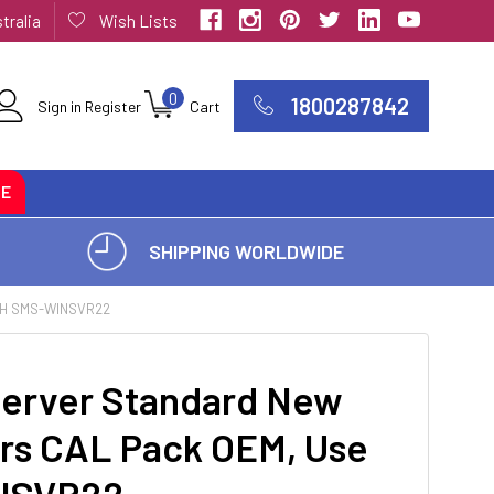
tralia
Wish Lists
0
1800287842
Sign in
Register
Cart
CE
SHIPPING WORLDWIDE
TH SMS-WINSVR22
erver Standard New
ers CAL Pack OEM, Use