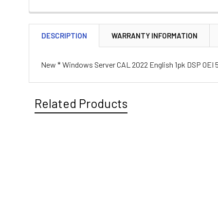
DESCRIPTION
WARRANTY INFORMATION
New * Windows Server CAL 2022 English 1pk DSP OEI 5
Related Products