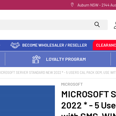
Auburn NSW - 2144 Aus
BECOME WHOLESALER / RESELLER
CLEARAN
LOYALTY PROGRAM
ICROSOFT SERVER STANDARD NEW 2022 * - 5 USERS CAL PACK OEM, USE WI
MICROSOFT
MICROSOFT S
2022 * - 5 Us