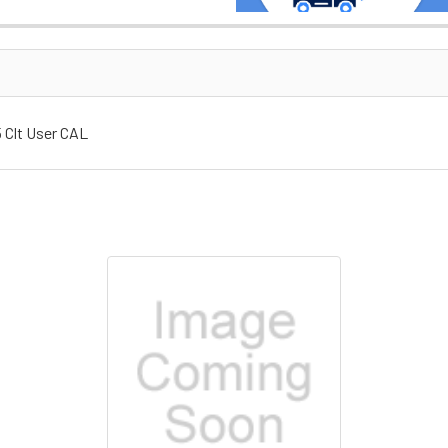
 Clt User CAL