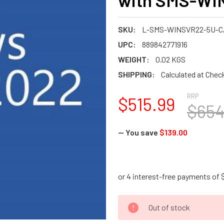
with SMS-WI
SKU:
L-SMS-WINSVR22-5U-C
UPC:
889842771916
WEIGHT:
0.02 KGS
SHIPPING:
Calculated at Chec
RRP
$515.99
$654
— You save
$139.00
CURRENT
Out of stock
STOCK: