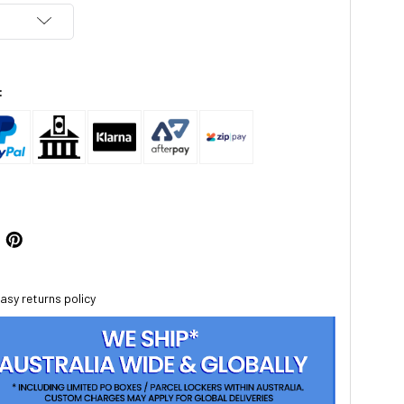
:
asy returns policy