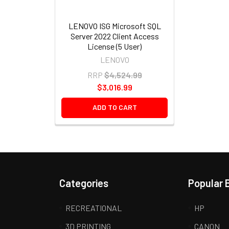
LENOVO ISG Microsoft SQL
Server 2022 Client Access
License (5 User)
LENOVO
RRP
$4,524.99
$3,016.99
ADD TO CART
Categories
Popular 
RECREATIONAL
HP
3D PRINTING
CANON