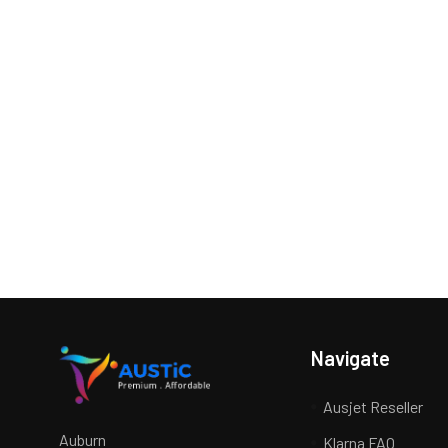
Navigate
Ausjet Reseller
Auburn
Klarna FAQ