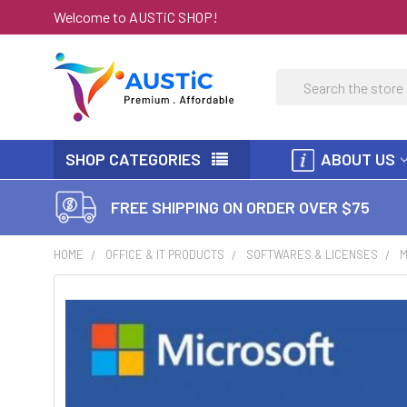
Welcome to AUSTiC SHOP!
Search
SHOP CATEGORIES
ABOUT US
FREE SHIPPING ON ORDER OVER $75
HOME
OFFICE & IT PRODUCTS
SOFTWARES & LICENSES
M