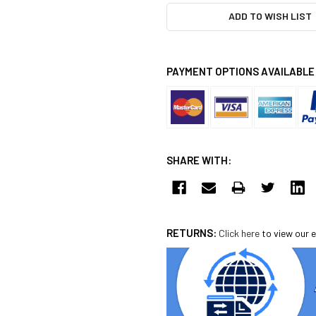
ADD TO WISH LIST
PAYMENT OPTIONS AVAILABLE
SHARE WITH:
RETURNS:
Click here
to view our e