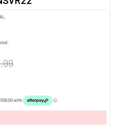
NSVR22
AL
kout
.99