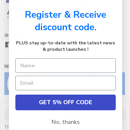
Register & Receive
discount code.
SHARE WITH:
PLUS stay up-to-date with the latest news
& product launches !
RETURNS:
Click here
to view our easy returns policy
GET 5% OFF CODE
Description
No, thanks
THE LINDY CROMO HDMI TYPE A FEMALE TO TYPE D MALE