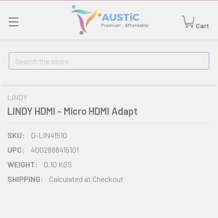
Cart
Search
LINDY
LINDY HDMI - Micro HDMI Adapt
SKU:
D-LIN41510
UPC:
4002888415101
WEIGHT:
0.10 KGS
SHIPPING:
Calculated at Checkout