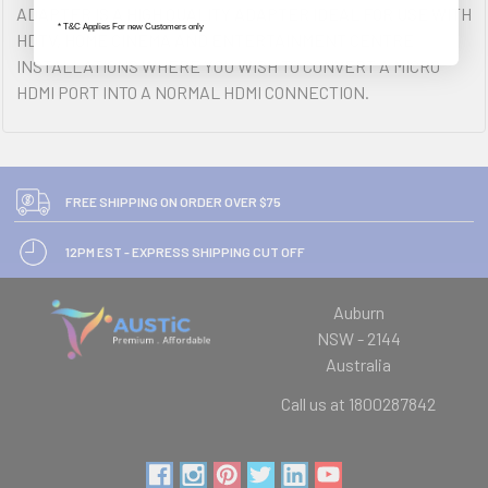
ADAPTER IS A HIGH QUALITY ADAPTER IDEAL FOR USE WITH
* T&C Applies For new Customers only
HDTV, HOME CINEMA AND ENTERTAINMENT CENTRE
INSTALLATIONS WHERE YOU WISH TO CONVERT A MICRO
HDMI PORT INTO A NORMAL HDMI CONNECTION.
FREE SHIPPING ON ORDER OVER $75
12PM EST - EXPRESS SHIPPING CUT OFF
Auburn
NSW - 2144
Australia
Call us at 1800287842