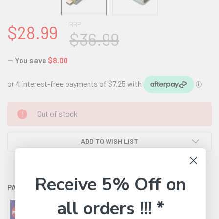
RRP
$28.99
$36.99
— You save
$8.00
CURRENT
Out of stock
STOCK:
ADD TO WISH LIST
Receive 5% Off on
PAYMENT OPTIONS AVAILABLE:
all orders !!! *