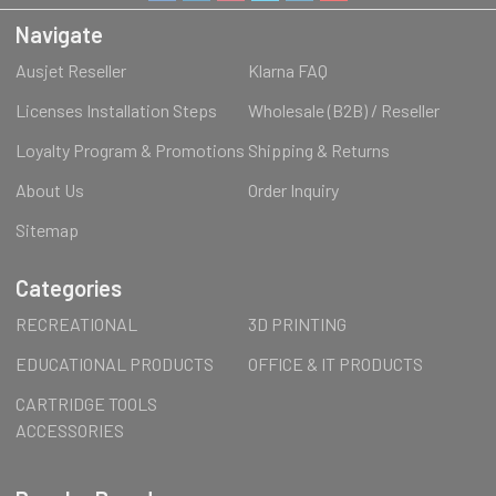
Navigate
Ausjet Reseller
Klarna FAQ
Licenses Installation Steps
Wholesale (B2B) / Reseller
Loyalty Program & Promotions
Shipping & Returns
About Us
Order Inquiry
Sitemap
Categories
RECREATIONAL
3D PRINTING
EDUCATIONAL PRODUCTS
OFFICE & IT PRODUCTS
CARTRIDGE TOOLS
ACCESSORIES