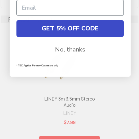
Related Products
GET 5% OFF CODE
No, thanks
* T&C Applies For new Customers only
LINDY 3m 3.5mm Stereo
Audio
LINDY
$7.99