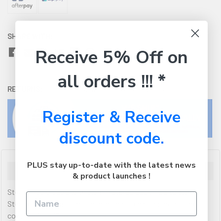
SHARE WITH:
Receive 5% Off on
all orders !!! *
RETURNS:
Click here
to view our easy returns policy
Register & Receive
discount code.
PLUS stay up-to-date with the latest news
Description
& product launches !
Stereo Audio Cable with 3.5mm Stereo Jack Male to 3.5mm
Stereo Jack Female moulded, gold plated connectors and
comes with a 10 year warranty.