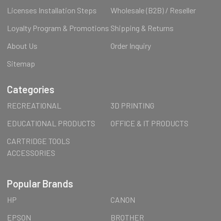
Licenses Installation Steps
Wholesale (B2B) / Reseller
Loyalty Program & Promotions
Shipping & Returns
About Us
Order Inquiry
Sitemap
Categories
RECREATIONAL
3D PRINTING
EDUCATIONAL PRODUCTS
OFFICE & IT PRODUCTS
CARTRIDGE TOOLS
ACCESSORIES
Popular Brands
HP
CANON
EPSON
BROTHER