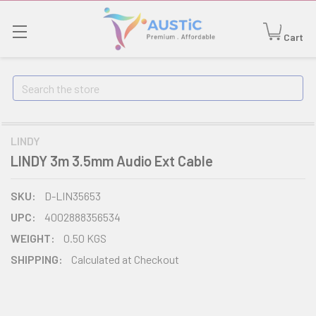
Cart
Search
LINDY
LINDY 3m 3.5mm Audio Ext Cable
SKU:
D-LIN35653
UPC:
4002888356534
WEIGHT:
0.50 KGS
SHIPPING:
Calculated at Checkout