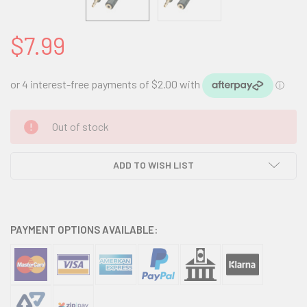
$7.99
CURRENT
Out of stock
STOCK:
ADD TO WISH LIST
PAYMENT OPTIONS AVAILABLE: