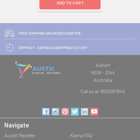
ADD TO CART
FREE SHIPPING ON ORDER OVER $75
12PM EST - EXPRESS SHIPPING CUT OFF
Auburn
NSW - 2144
Australia
Call us at 1800287842
Navigate
Ausjet Reseller
Klarna FAQ