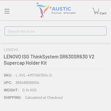
Cart
Search
LENOVO
LENOVO ISG ThinkSystem SR630SR630 V2
Supercap Holder Kit
SKU:
L-SVL-4M17A61304-D
UPC:
889488589104
WEIGHT:
0.14 KGS
SHIPPING:
Calculated at Checkout