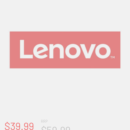
RRP
$39.99