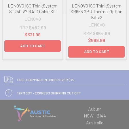
LENOVO ISG ThinkSystem
LENOVO ISG ThinkSystem
ST250 V2 RAID Cable Kit
SR665 GPU Thermal Option
Kit v2
LENOVO
LENOVO
RRP
$482.99
RRP
$854.99
$321.99
$569.99
ADD TO CART
ADD TO CART
FREE SHIPPING ON ORDER OVER $75
12PM EST - EXPRESS SHIPPING CUT OFF
Auburn
NSW - 2144
Australia