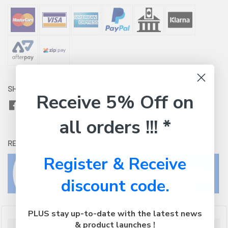
SHARE WITH:
Receive 5% Off on
all orders !!! *
RETURNS:
Click here
to view our easy returns policy
Register & Receive
discount code.
PLUS stay up-to-date with the latest news
& product launches !
Description