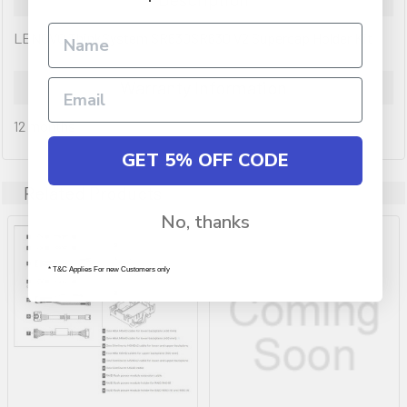
LENOVO ThinkSystem SR630SR630 V2 Supercap Holder Kit
Warranty Information
12 months
GET 5% OFF CODE
Related Products
No, thanks
* T&C Applies For new Customers only