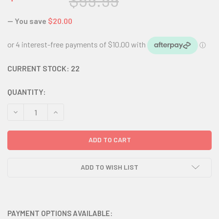
$59.99
— You save
$20.00
CURRENT STOCK:
22
QUANTITY:
DECREASE QUANTITY:
INCREASE QUANTITY:
ADD TO WISH LIST
PAYMENT OPTIONS AVAILABLE: