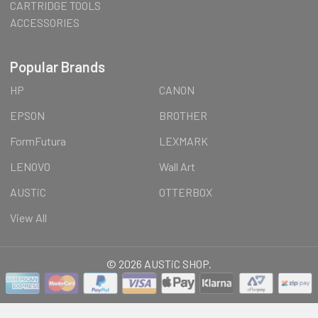
CARTRIDGE TOOLS
ACCESSORIES
Popular Brands
HP
CANON
EPSON
BROTHER
FormFutura
LEXMARK
LENOVO
Wall Art
AUSTiC
OTTERBOX
View All
©
2026
AUSTiC SHOP.