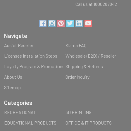
Call us at 1800287842
Navigate
Ausjet Reseller
Klarna FAQ
Licenses Installation Steps
Wholesale (B2B) / Reseller
Loyalty Program & Promotions
Shipping & Returns
About Us
Order Inquiry
Sitemap
Categories
RECREATIONAL
3D PRINTING
EDUCATIONAL PRODUCTS
OFFICE & IT PRODUCTS