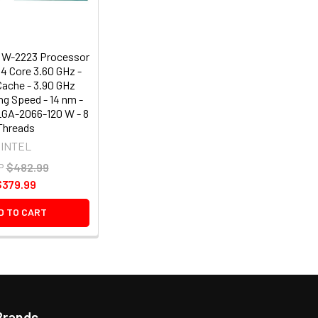
 W-2223 Processor
4 Core 3.60 GHz -
Cache - 3.90 GHz
ng Speed - 14 nm -
LGA-2066-120 W - 8
Threads
INTEL
P
$482.99
$379.99
D TO CART
Brands