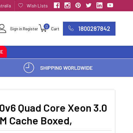
tralia
Wish Lists
0
1800287842
Sign in
Register
Cart
CE
SHIPPING WORLDWIDE
0v6 Quad Core Xeon 3.0
8M Cache Boxed,