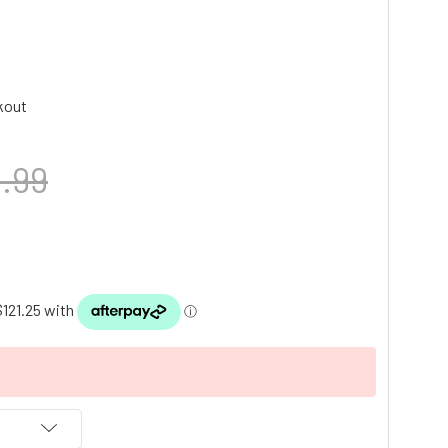
kout
.99