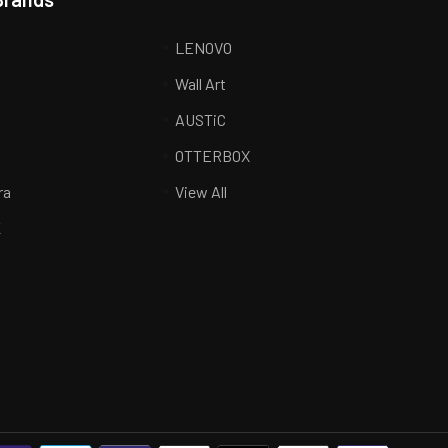
LENOVO
Wall Art
AUSTiC
R
OTTERBOX
ra
View All
K