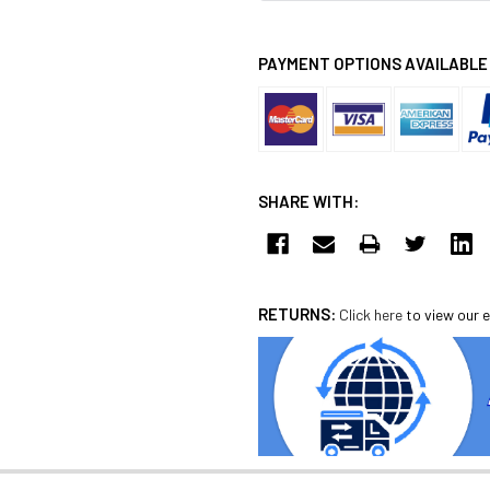
PAYMENT OPTIONS AVAILABLE
SHARE WITH:
RETURNS:
Click here
to view our e