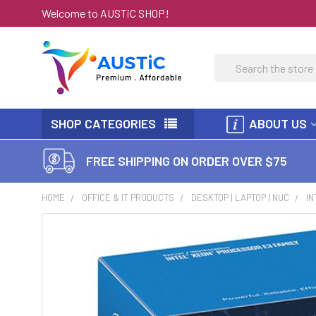
Welcome to AUSTiC SHOP!
Search
SHOP CATEGORIES
ABOUT US
FREE SHIPPING ON ORDER OVER $75
HOME
OFFICE & IT PRODUCTS
DESKTOP | LAPTOP | NUC
IN