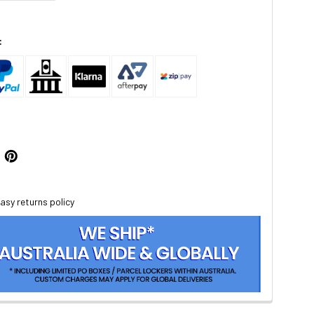
:
asy returns policy