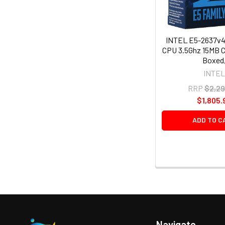
INTEL E5-2637v4
CPU 3.5Ghz 15MB 
Boxed
INTEL
RRP
$2,29
$1,805.
ADD TO C
Navigate