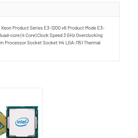
 Xeon Product Series E3-1200 v6 Product Mode E3-
Quad-core (4 Core) Clock Speed 3 GHz Overclocking
 nm Processor Socket Socket H4 LGA-1151 Thermal