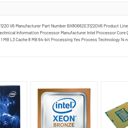
 1220 V6 Manufacturer Part Number BX80662E31220V6 Product Line
echnical Information Processor Manufacturer Intel Processor Core 
e 1 MB L3 Cache 8 MB 64-bit Processing Yes Process Technology 14