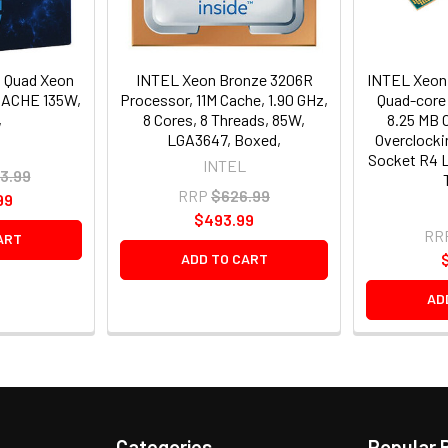
 Quad Xeon
INTEL Xeon Bronze 3206R
INTEL Xeon
CACHE 135W,
Processor, 11M Cache, 1.90 GHz,
Quad-core 
,
8 Cores, 8 Threads, 85W,
8.25 MB 
LGA3647, Boxed,
Overclocki
Socket R4 
INTEL
3.99
RRP
$626.99
99
$493.99
RR
ART
ADD TO CART
AD
Categories
Popular 