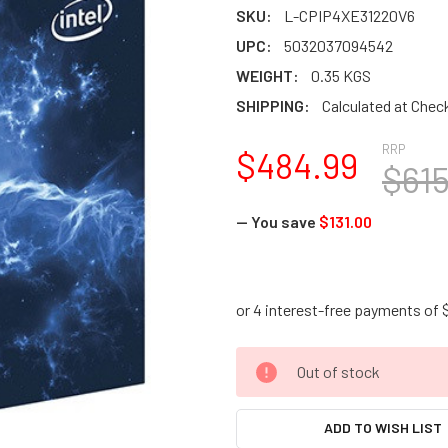
SKU:
L-CPIP4XE31220V6
UPC:
5032037094542
WEIGHT:
0.35 KGS
SHIPPING:
Calculated at Chec
RRP
$484.99
$615
— You save
$131.00
CURRENT
Out of stock
STOCK:
ADD TO WISH LIST