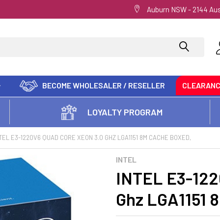
Auburn NSW - 2144 Aus
BECOME WHOLESALER / RESELLER
CLEARAN
LOYALTY PROGRAM
TEL E3-1220V6 QUAD CORE XEON 3.0 GHZ LGA1151 8M CACHE BOXED,
INTEL
INTEL E3-122
Ghz LGA1151 