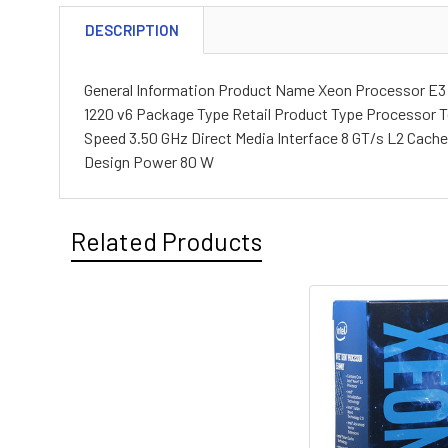
DESCRIPTION
General Information Product Name Xeon Processor E3
1220 v6 Package Type Retail Product Type Processor T
Speed 3.50 GHz Direct Media Interface 8 GT/s L2 Cach
Design Power 80 W
Related Products