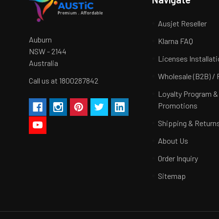
Ausjet Reseller
Auburn
Klarna FAQ
NSW - 2144
Licenses Installat
Australia
Wholesale (B2B) / 
Call us at 1800287842
Loyalty Program &
Promotions
Shipping & Return
About Us
Order Inquiry
Sitemap