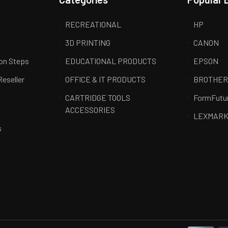
RECREATIONAL
HP
3D PRINTING
CANON
ion Steps
EDUCATIONAL PRODUCTS
EPSON
Reseller
OFFICE & IT PRODUCTS
BROTHE
CARTRIDGE TOOLS
FormFutu
ACCESSORIES
LEXMAR
s