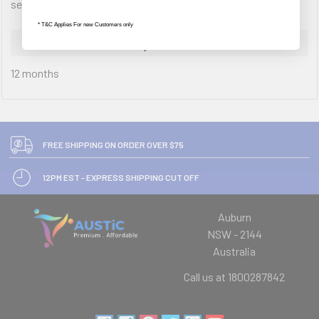
security that is easily managed in hybrid work environments.
* T&C Applies For new Customers only
Warranty Information
12 months
FREE SHIPPING ON ORDER OVER $75
12PM EST - EXPRESS SHIPPING CUT OFF
Auburn
NSW - 2144
Australia
Call us at 1800287842