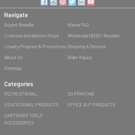
Navigate
Ausjet Reseller
Klarna FAQ
Licenses Installation Steps
Wholesale (B2B) / Reseller
Loyalty Program & Promotions
Shipping & Returns
About Us
Order Inquiry
Sitemap
Categories
RECREATIONAL
3D PRINTING
EDUCATIONAL PRODUCTS
OFFICE & IT PRODUCTS
CARTRIDGE TOOLS
ACCESSORIES