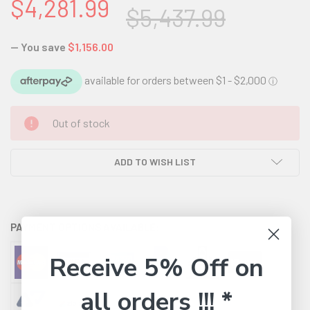
$4,281.99
$5,437.99
— You save
$1,156.00
CURRENT
Out of stock
STOCK:
ADD TO WISH LIST
PAYMENT OPTIONS AVAILABLE:
Receive 5% Off on
all orders !!! *