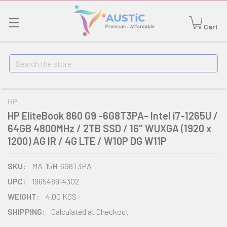
Cart
Search
HP
HP EliteBook 860 G9 -6G8T3PA- Intel i7-1265U /
64GB 4800MHz / 2TB SSD / 16" WUXGA (1920 x
1200) AG IR / 4G LTE / W10P DG W11P
SKU:
MA-15H-6G8T3PA
UPC:
196548914302
WEIGHT:
4.00 KGS
SHIPPING:
Calculated at Checkout