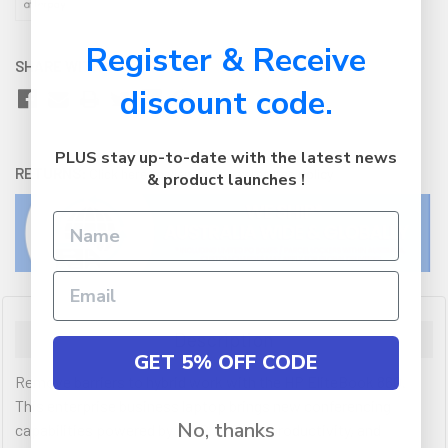
Register & Receive
SHARE WITH:
discount code.
PLUS stay up-to-date with the latest news
RETURNS:
Click here
to view our easy returns policy
& product launches !
Description
GET 5% OFF CODE
Remove barriers to hybrid work with the HP EliteBook 860.
This enterprise business laptop brings new conferencing
No, thanks
capabilities powered by HP Presence, productivity, and