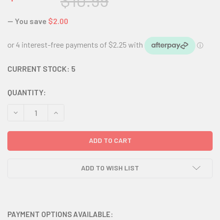
$10.99
— You save
$2.00
CURRENT STOCK:
5
QUANTITY:
DECREASE QUANTITY:
INCREASE QUANTITY:
ADD TO WISH LIST
PAYMENT OPTIONS AVAILABLE: