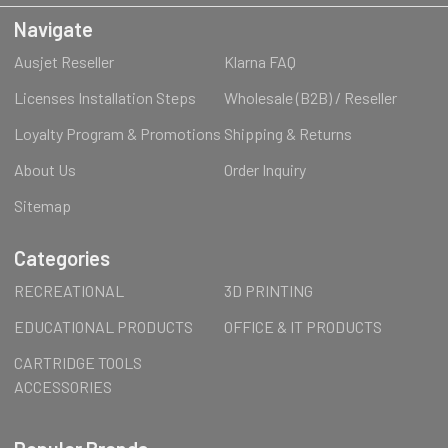
Navigate
Ausjet Reseller
Klarna FAQ
Licenses Installation Steps
Wholesale (B2B) / Reseller
Loyalty Program & Promotions
Shipping & Returns
About Us
Order Inquiry
Sitemap
Categories
RECREATIONAL
3D PRINTING
EDUCATIONAL PRODUCTS
OFFICE & IT PRODUCTS
CARTRIDGE TOOLS
ACCESSORIES