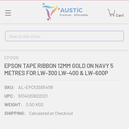
Cart
Search
EPSON
EPSON TAPE RIBBON 12MM GOLD ON NAVY 5
METRES FOR LW-300 LW-400 & LW-600P
SKU:
AL-EPC53S654118
UPC:
9314020622021
WEIGHT:
0.50 KGS
SHIPPING:
Calculated at Checkout