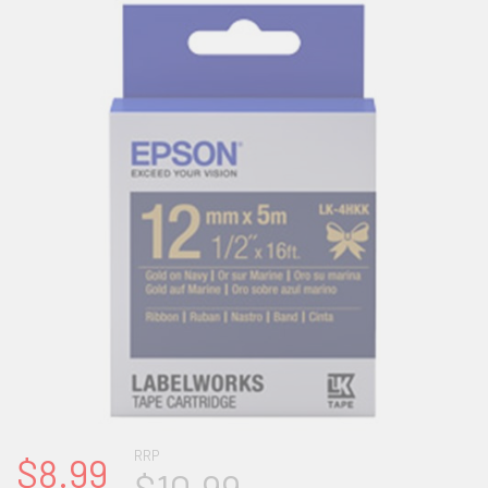
RRP
$8.99