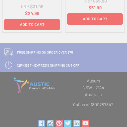
RRP
$65.99
RRP
$31.99
$51.99
$24.99
ADD TO CART
ADD TO CART
FREE SHIPPING ON ORDER OVER $75
12PM EST - EXPRESS SHIPPING CUT OFF
Auburn
NSW - 2144
Australia
Call us at 1800287842