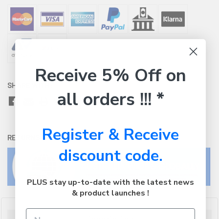
Receive 5% Off on
SHARE WITH:
all orders !!! *
Register & Receive
RETURNS:
Click here
to view our easy returns policy
discount code.
PLUS stay up-to-date with the latest news
& product launches !
Description