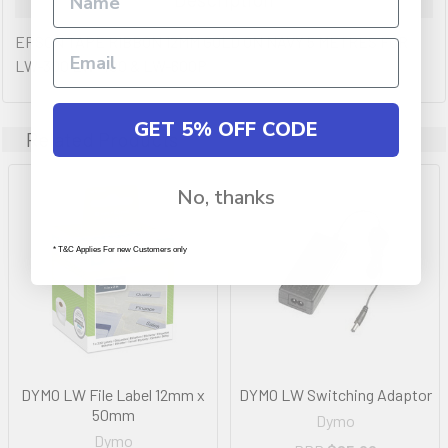
EPSON TAPE RIBBON 12MM GOLD ON NAVY 5 METRES FOR
LW-300 LW-400 & LW-600P
GET 5% OFF CODE
Related Products
No, thanks
* T&C Applies For new Customers only
DYMO LW File Label 12mm x
DYMO LW Switching Adaptor
50mm
Dymo
Dymo