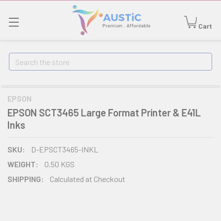
Cart
Search
EPSON
EPSON SCT3465 Large Format Printer & E41L
Inks
SKU:
D-EPSCT3465-INKL
WEIGHT:
0.50 KGS
SHIPPING:
Calculated at Checkout