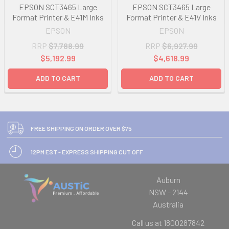
EPSON SCT3465 Large
EPSON SCT3465 Large
Format Printer & E41M Inks
Format Printer & E41V Inks
EPSON
EPSON
RRP
$7,788.99
RRP
$6,927.99
$5,192.99
$4,618.99
ADD TO CART
ADD TO CART
FREE SHIPPING ON ORDER OVER $75
12PM EST - EXPRESS SHIPPING CUT OFF
Auburn
NSW - 2144
Australia
Call us at 1800287842