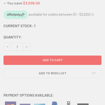
— You save
$3,006.00
CURRENT STOCK:
1
QUANTITY:
DECREASE QUANTITY:
INCREASE QUANTITY:
ADD TO WISH LIST
PAYMENT OPTIONS AVAILABLE: