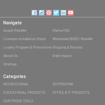
Navigate
Ausjet Reseller
Klarna FAQ
Licenses Installation Steps
Wholesale (B2B) / Reseller
Loyalty Program & Promotions
Shipping & Returns
About Us
Order Inquiry
Sitemap
Categories
RECREATIONAL
3D PRINTING
EDUCATIONAL PRODUCTS
OFFICE & IT PRODUCTS
CARTRIDGE TOOLS