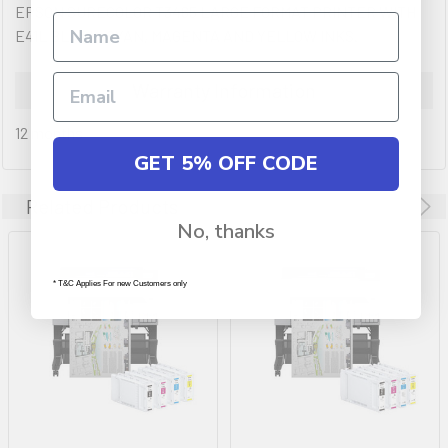
EPSON SURECOLOR T3465 LARGE FORMAT PRINTER WITH
E41L BLACK, CYAN, MAGENTA AND YELLOW INKS.
Warranty Information
12 months
GET 5% OFF CODE
Related Products
No, thanks
* T&C Applies For new Customers only