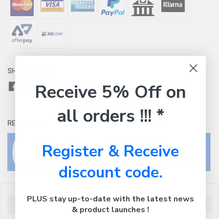
SHARE WITH:
Receive 5% Off on
all orders !!! *
RETURNS:
Click here
to view our easy returns policy
Register & Receive
discount code.
PLUS stay up-to-date with the latest news
Description
& product launches !