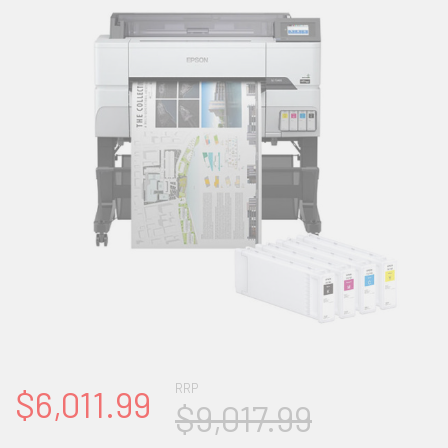
RRP
$6,011.99
$9,017.99