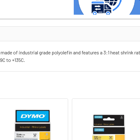
de of industrial grade polyolefin and features a 3:1 heat shrink ra
9C to +135C.