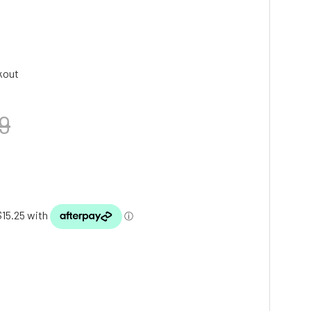
kout
9
TY: