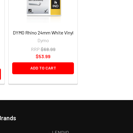
DYMO Rhino 24mm White Vinyl
Dymo
RRP
$68.99
$53.99
ADD TO CART
Brands
LENOVO