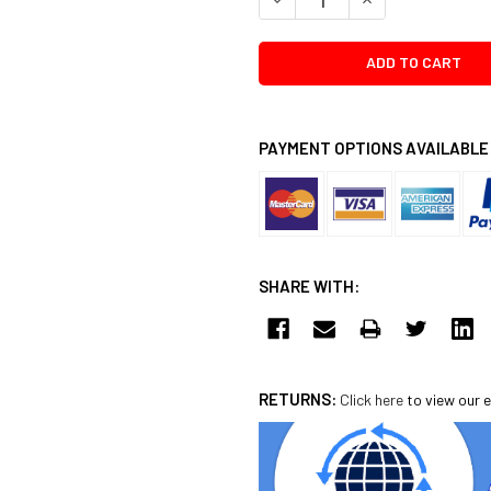
PAYMENT OPTIONS AVAILABLE
SHARE WITH:
RETURNS:
Click here
to view our e