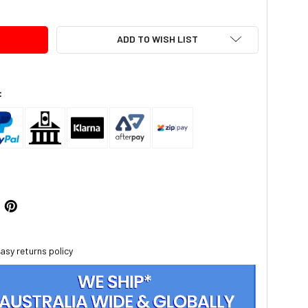
ADD TO WISH LIST
:
asy returns policy