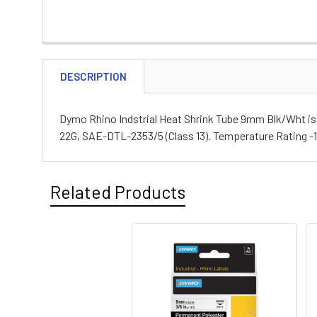
DESCRIPTION
Dymo Rhino Indstrial Heat Shrink Tube 9mm Blk/Wht is ma
22G, SAE-DTL-2353/5 (Class 13). Temperature Rating -1
Related Products