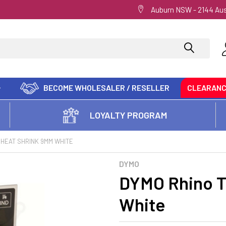
Auburn NSW - 2144 Aus
BECOME WHOLESALER / RESELLER
CLEARAN
LOYALTY PROGRAM
 HEAT SHRINK 9MM WHITE
DYMO
DYMO Rhino T
White