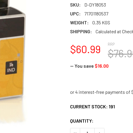
SKU:
D-DY18053
UPC:
71701180537
WEIGHT:
0.35 KGS
SHIPPING:
Calculated at Chec
RRP
$60.99
$76.9
— You save
$16.00
CURRENT STOCK:
191
QUANTITY:
DECREASE QUANTITY:
INCREASE QUANTI