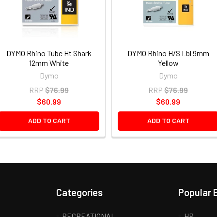
DYMO Rhino Tube Ht Shark
DYMO Rhino H/S Lbl 9mm
12mm White
Yellow
Dymo
Dymo
RRP
$76.99
RRP
$76.99
$60.99
$60.99
ADD TO CART
ADD TO CART
Categories
Popular 
RECREATIONAL
HP