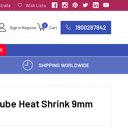
tralia
Wish Lists
0
1800287842
Sign in
Register
Cart
CE
SHIPPING WORLDWIDE
ube Heat Shrink 9mm