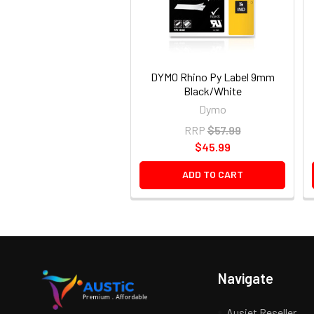
DYMO Rhino Py Label 9mm
Black/White
Dymo
RRP
$57.99
$45.99
ADD TO CART
Navigate
Ausjet Reseller