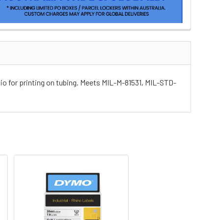
tio for printing on tubing. Meets MIL-M-81531, MIL-STD-