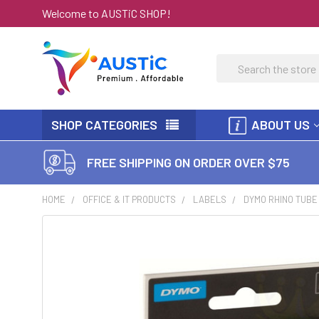
Welcome to AUSTiC SHOP!
Search
SHOP CATEGORIES
ABOUT US
FREE SHIPPING ON ORDER OVER $75
HOME
OFFICE & IT PRODUCTS
LABELS
DYMO RHINO TUBE