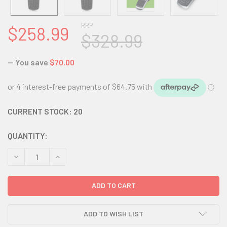
RRP
$258.99
$328.99
— You save
$70.00
CURRENT STOCK:
20
QUANTITY:
DECREASE QUANTITY:
INCREASE QUANTITY:
ADD TO WISH LIST