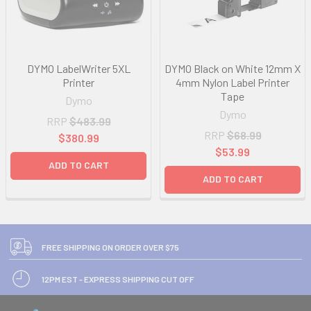
DYMO LabelWriter 5XL
DYMO Black on White 12mm X
Printer
4mm Nylon Label Printer
Tape
Dymo
Dymo
RRP
$483.99
RRP
$68.99
$380.99
$53.99
ADD TO CART
ADD TO CART
FREE SHIPPING ON ORDER OVER $75
12PM EST - EXPRESS SHIPPING CUT OFF