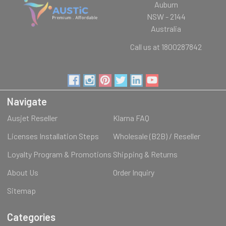
Auburn
NSW - 2144
Australia
Call us at 1800287842
Navigate
Ausjet Reseller
Klarna FAQ
Licenses Installation Steps
Wholesale (B2B) / Reseller
Loyalty Program & Promotions
Shipping & Returns
About Us
Order Inquiry
Sitemap
Categories