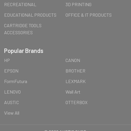
RECREATIONAL
3D PRINTING
EDUCATIONAL PRODUCTS
OFFICE & IT PRODUCTS
CARTRIDGE TOOLS
ACCESSORIES
Popular Brands
HP
CANON
EPSON
BROTHER
FormFutura
LEXMARK
LENOVO
Wall Art
AUSTiC
OTTERBOX
View All