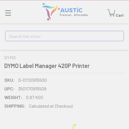
Cart
Search
DYMO
DYMO Label Manager 420P Printer
SKU:
D-DYS0915500
UPC:
3501170915509
WEIGHT:
0.97 KGS
SHIPPING:
Calculated at Checkout