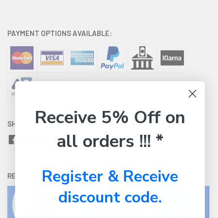
PAYMENT OPTIONS AVAILABLE:
Receive 5% Off on
SHARE WITH:
all orders !!! *
Register & Receive
RETURNS:
Click here
to view our easy returns policy
discount code.