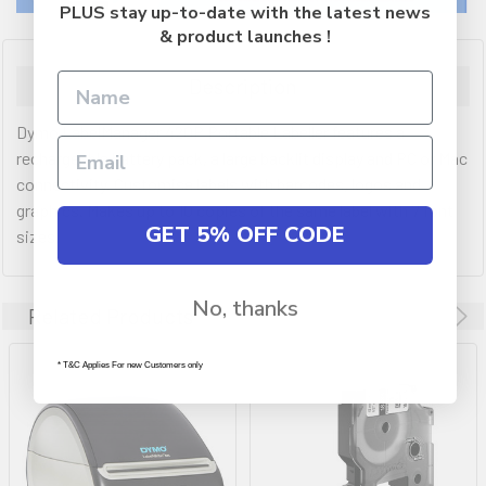
PLUS stay up-to-date with the latest news
& product launches !
Description
Dymo LabelManager 420P Portable Labeller features a
rechargeable battery pack, a large backlit display and PC or Mac
connectivity. Customise labels with barcodes, logos and
graphics. Makes up to 10 copies of the same label with 7 font
GET 5% OFF CODE
sizes.
No, thanks
Related Products
* T&C Applies For new Customers only