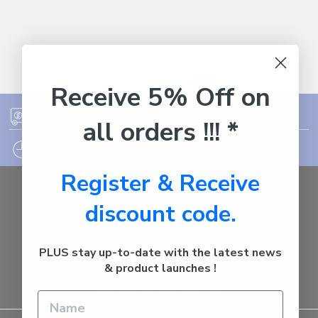
Receive 5% Off on
FREE SHIPPING ON ORDER OVER $75
all orders !!! *
12PM EST - EXPRESS SHIPPING CUT OFF
Register & Receive
Auburn
discount code.
NSW - 2144
Australia
Call us at 1800287842
PLUS stay up-to-date with the latest news
& product launches !