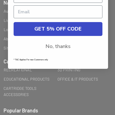
Navigate
Ausjet Reseller
Klarna FAQ
Licenses Installation Steps
Wholesale (B2B) / Reseller
GET 5% OFF CODE
Loyalty Program & Promotions
Shipping & Returns
About Us
Order Inquiry
No, thanks
Sitemap
Categories
* T&C Applies For new Customers only
RECREATIONAL
3D PRINTING
EDUCATIONAL PRODUCTS
OFFICE & IT PRODUCTS
CARTRIDGE TOOLS
ACCESSORIES
Popular Brands