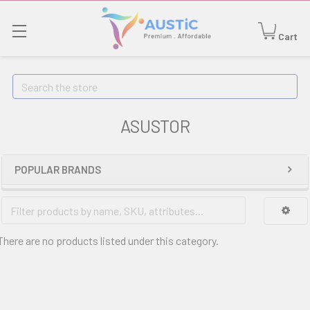
Cart
Search
ASUSTOR
POPULAR BRANDS
There are no products listed under this category.