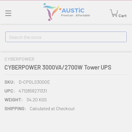
Cart
Search
CYBERPOWER
CYBERPOWER 3000VA/2700W Tower UPS
SKU:
D-CPOLS3000E
UPC:
4712856271331
WEIGHT:
34.20 KGS
SHIPPING:
Calculated at Checkout