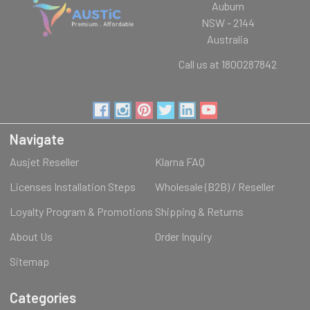
Auburn
NSW - 2144
Australia
Call us at 1800287842
Navigate
Ausjet Reseller
Klarna FAQ
Licenses Installation Steps
Wholesale (B2B) / Reseller
Loyalty Program & Promotions
Shipping & Returns
About Us
Order Inquiry
Sitemap
Categories