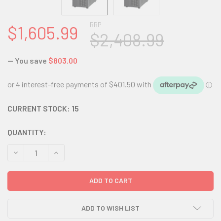
RRP
$1,605.99
$2,408.99
— You save
$803.00
CURRENT STOCK:
15
QUANTITY:
DECREASE QUANTITY:
INCREASE QUANTITY:
ADD TO WISH LIST