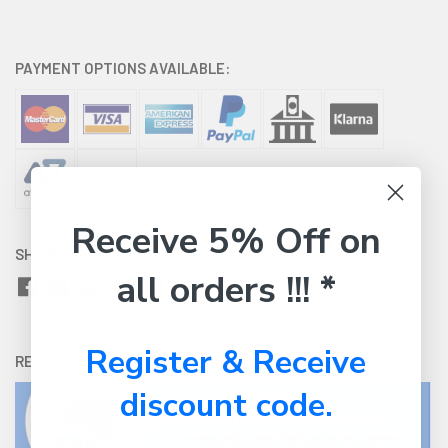
PAYMENT OPTIONS AVAILABLE:
Receive 5% Off on
SHARE WITH:
all orders !!! *
Register & Receive
RETURNS:
Click here
to view our easy returns policy
discount code.