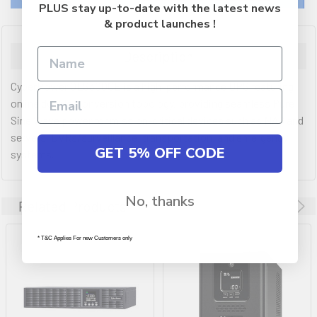
PLUS stay up-to-date with the latest news
& product launches !
Description
CyberPower OLS3000E is a high-performance UPS featuring
online double-conversion topology, providing seamless Pure
Sine Wave power for mission-critical devices such as NAS and
servers, DVRs/surveillance, transportation, and emergency
GET 5% OFF CODE
systems.
No, thanks
Related Products
* T&C Applies For new Customers only