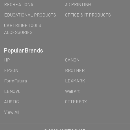
RECREATIONAL
3D PRINTING
EDUCATIONAL PRODUCTS
OFFICE & IT PRODUCTS
CARTRIDGE TOOLS
ACCESSORIES
Popular Brands
HP
CANON
EPSON
BROTHER
FormFutura
LEXMARK
LENOVO
Wall Art
AUSTiC
OTTERBOX
View All