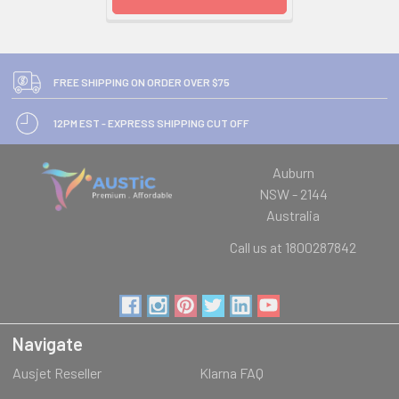
FREE SHIPPING ON ORDER OVER $75
12PM EST - EXPRESS SHIPPING CUT OFF
Auburn
NSW - 2144
Australia
Call us at 1800287842
Navigate
Ausjet Reseller
Klarna FAQ