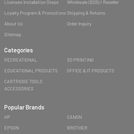
Licenses Installation Steps
Wholesale (B2B) / Reseller
Loyalty Program & Promotions
Shipping & Returns
About Us
Order Inquiry
Sitemap
Categories
RECREATIONAL
3D PRINTING
EDUCATIONAL PRODUCTS
OFFICE & IT PRODUCTS
CARTRIDGE TOOLS
ACCESSORIES
Popular Brands
HP
CANON
EPSON
BROTHER