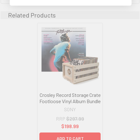
Related Products
Crosley Record Storage Crate
Footloose Vinyl Album Bundle
SONY
RRP
$297.99
$198.99
ADD TO CART