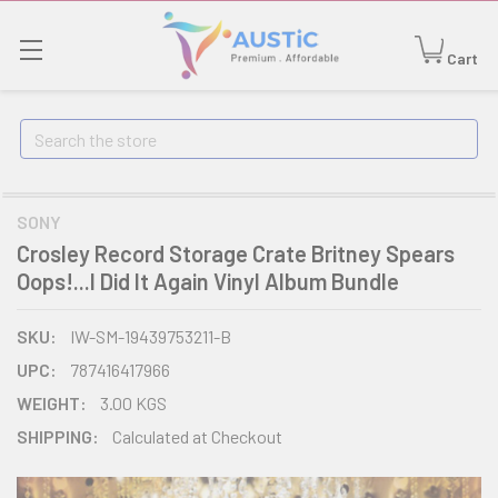
Cart
Search
SONY
Crosley Record Storage Crate Britney Spears
Oops!...I Did It Again Vinyl Album Bundle
SKU:
IW-SM-19439753211-B
UPC:
787416417966
WEIGHT:
3.00 KGS
SHIPPING:
Calculated at Checkout