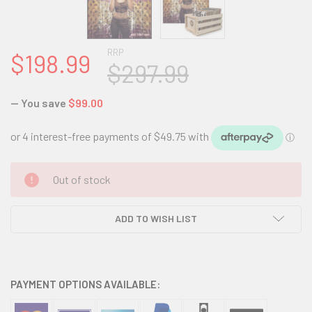
RRP
$198.99
$297.99
— You save
$99.00
CURRENT
Out of stock
STOCK:
ADD TO WISH LIST
PAYMENT OPTIONS AVAILABLE: