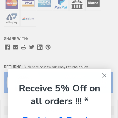
SHARE WITH:
RETURNS:
Click here
to view our easy returns policy
Receive 5% Off on
all orders !!! *
Description