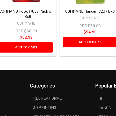
COMMAND Hook 17067 Pack of
COMMAND Hanger 17207 Bx6
3 Bx6
COMMAND
COMMAND
RRP
$69.99
RRP
$66.99
$54.99
$52.99
ADD TO CART
ADD TO CART
Categories
Popular 
RECREATIONAL
HP
3D PRINTING
CANON