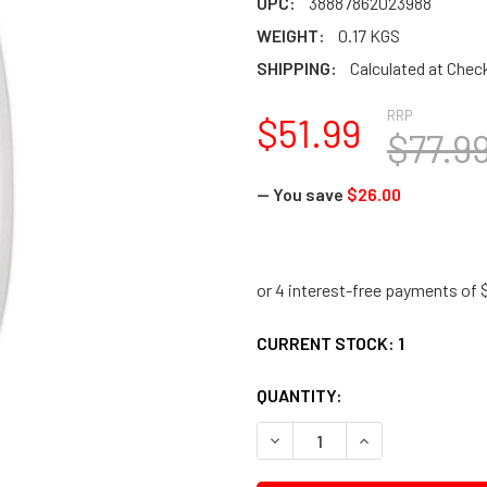
UPC:
38887862023988
WEIGHT:
0.17 KGS
SHIPPING:
Calculated at Chec
RRP
$51.99
$77.9
— You save
$26.00
CURRENT STOCK:
1
QUANTITY:
DECREASE QUANTITY:
INCREASE QUANTI