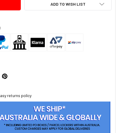
ADD TO WISH LIST
:
asy returns policy