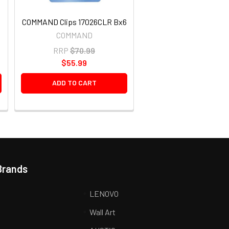
COMMAND Clips 17026CLR Bx6
COMMAND
RRP
$70.99
$55.99
ADD TO CART
Brands
LENOVO
Wall Art