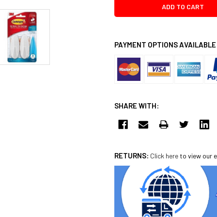
PAYMENT OPTIONS AVAILABLE
SHARE WITH:
RETURNS:
Click here
to view our e