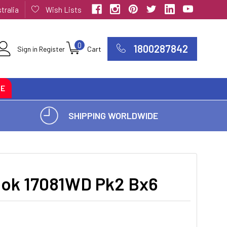
tralia
Wish Lists
0
1800287842
Sign in
Register
Cart
CE
SHIPPING WORLDWIDE
k 17081WD Pk2 Bx6