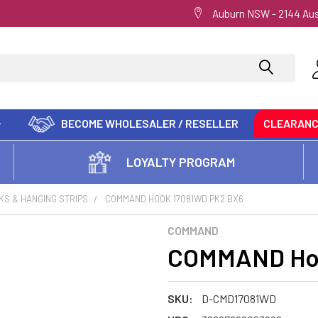
Auburn NSW - 2144 Aus
BECOME WHOLESALER / RESELLER
CLEARAN
LOYALTY PROGRAM
KS & HANGING STRIPS
COMMAND HOOK 17081WD PK2 BX6
COMMAND
COMMAND Hoo
SKU:
D-CMD17081WD