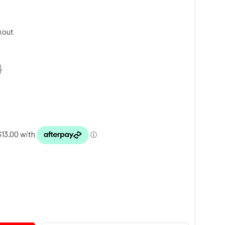
kout
9
TY: