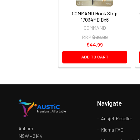
COMMAND Hook Strip
17034MB Bx6
COMMAND
RRP
$66.99
$44.99
ADD TO CART
Navigate
Ausjet Reseller
Auburn
Klarna FAQ
NSW - 2144