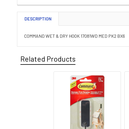
DESCRIPTION
COMMAND WET & DRY HOOK 17081WD MED PK2 BX6
Related Products