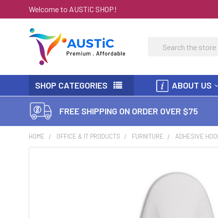
Welcome to AUSTiC SHOP!
Search
SHOP CATEGORIES
ABOUT US
FREE SHIPPING ON ORDER OVER $75
HOME
OFFICE & IT PRODUCTS
FURNITURE
ADHESIVE HOO