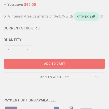
— You save
$63.00
CURRENT STOCK:
30
QUANTITY:
DECREASE QUANTITY:
INCREASE QUANTITY:
ADD TO WISH LIST
PAYMENT OPTIONS AVAILABLE: