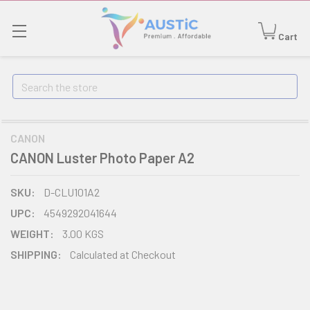
Cart
Search
CANON
CANON Luster Photo Paper A2
SKU:
D-CLU101A2
UPC:
4549292041644
WEIGHT:
3.00 KGS
SHIPPING:
Calculated at Checkout