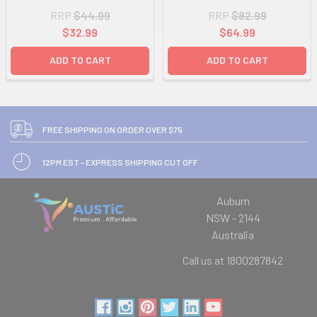
RRP
$44.99
RRP
$82.99
$32.99
$64.99
ADD TO CART
ADD TO CART
FREE SHIPPING ON ORDER OVER $75
12PM EST - EXPRESS SHIPPING CUT OFF
Auburn
NSW - 2144
Australia
Call us at 1800287842