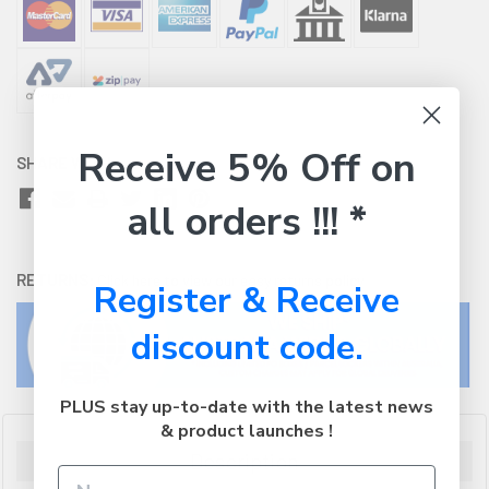
Receive 5% Off on
SHARE WITH:
all orders !!! *
RETURNS:
Click here
to view our easy returns policy
Register & Receive
discount code.
PLUS stay up-to-date with the latest news
& product launches !
Description