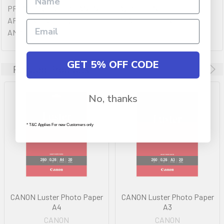
PREMIUM QUALITY CANON LU101A2 YIELDING
APPROXIMATELY 25 SHEETS COMPATIBLE PRINTERS (IF
ANY):
GET 5% OFF CODE
Related Products
No, thanks
* T&C Applies For new Customers only
CANON Luster Photo Paper
CANON Luster Photo Paper
A4
A3
CANON
CANON