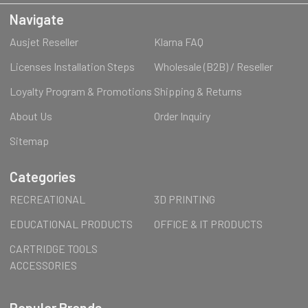
Navigate
Ausjet Reseller
Klarna FAQ
Licenses Installation Steps
Wholesale (B2B) / Reseller
Loyalty Program & Promotions
Shipping & Returns
About Us
Order Inquiry
Sitemap
Categories
RECREATIONAL
3D PRINTING
EDUCATIONAL PRODUCTS
OFFICE & IT PRODUCTS
CARTRIDGE TOOLS
ACCESSORIES