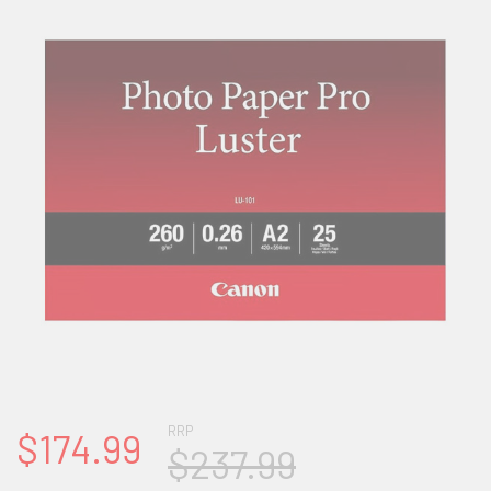
RRP
$174.99
$237.99