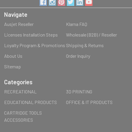
Navigate
Ausjet Reseller
Klarna FAQ
Licenses Installation Steps
Wholesale (B2B) / Reseller
Loyalty Program & Promotions
Shipping & Returns
About Us
Order Inquiry
Sitemap
Categories
RECREATIONAL
3D PRINTING
EDUCATIONAL PRODUCTS
OFFICE & IT PRODUCTS
CARTRIDGE TOOLS
ACCESSORIES