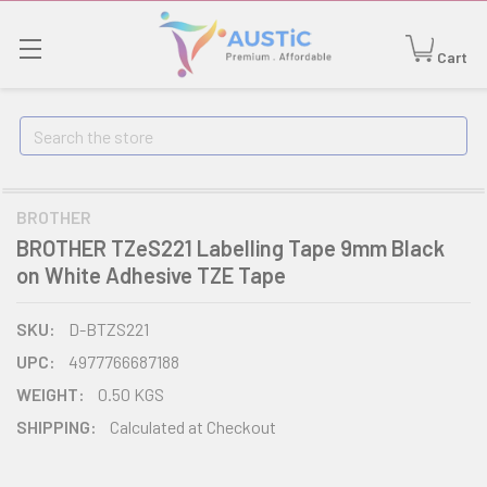
Cart
Search
BROTHER
BROTHER TZeS221 Labelling Tape 9mm Black
on White Adhesive TZE Tape
SKU:
D-BTZS221
UPC:
4977766687188
WEIGHT:
0.50 KGS
SHIPPING:
Calculated at Checkout