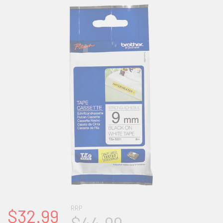
RRP
$32.99