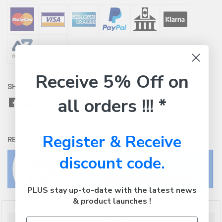
Receive 5% Off on
SHARE WITH:
all orders !!! *
Register & Receive
RETURNS:
Click here
to view our easy returns policy
discount code.
PLUS stay up-to-date with the latest news
& product launches !
Description