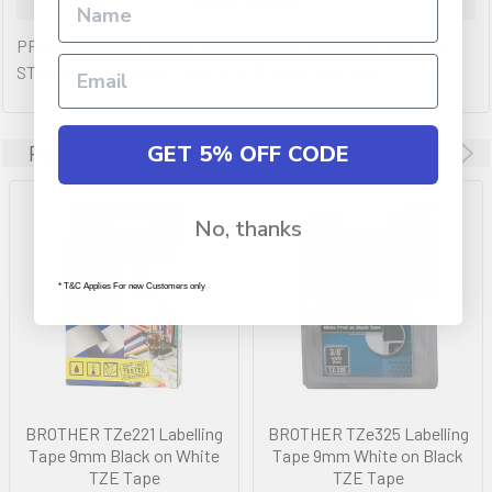
PREMIUM QUALITY BROTHER LABELS USED FOR ALL POS
STATIONS. MANUFACTURER OEM CODE TZE-S221
GET 5% OFF CODE
Related Products
No, thanks
* T&C Applies For new Customers only
BROTHER TZe221 Labelling
BROTHER TZe325 Labelling
Tape 9mm Black on White
Tape 9mm White on Black
TZE Tape
TZE Tape