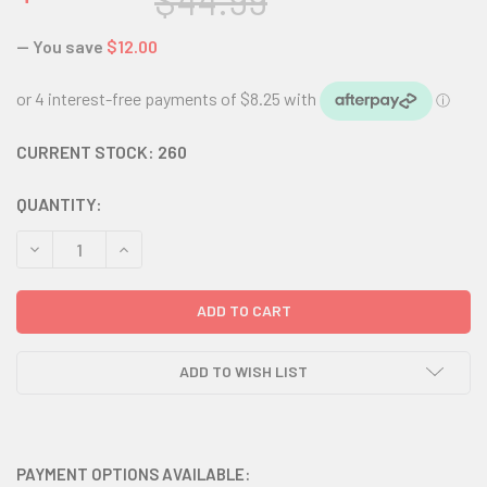
$44.99
— You save
$12.00
CURRENT STOCK:
260
QUANTITY:
DECREASE QUANTITY:
INCREASE QUANTITY:
ADD TO WISH LIST
PAYMENT OPTIONS AVAILABLE: