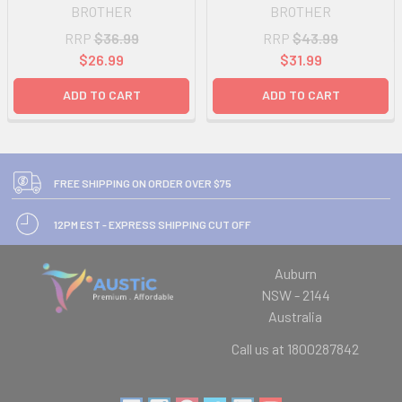
BROTHER
BROTHER
RRP
$36.99
RRP
$43.99
$26.99
$31.99
ADD TO CART
ADD TO CART
FREE SHIPPING ON ORDER OVER $75
12PM EST - EXPRESS SHIPPING CUT OFF
Auburn
NSW - 2144
Australia
Call us at 1800287842