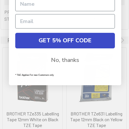
PREMIUM QUALITY BROTHER LABELS USED FOR ALL POS
STATIONS. MANUFACTURER OEM CODE TZE-131
GET 5% OFF CODE
Related Products
No, thanks
* T&C Applies For new Customers only
BROTHER TZe335 Labelling
BROTHER TZe631 Labelling
Tape 12mm White on Black
Tape 12mm Black on Yellow
TZE Tape
TZE Tape