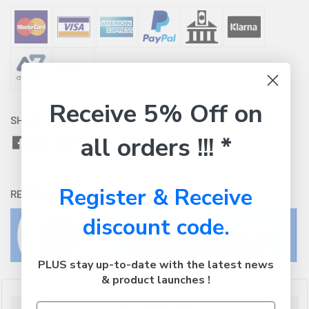
Receive 5% Off on
SHARE WITH:
all orders !!! *
Register & Receive
RETURNS:
Click here
to view our easy returns policy
discount code.
PLUS stay up-to-date with the latest news
& product launches !
Description