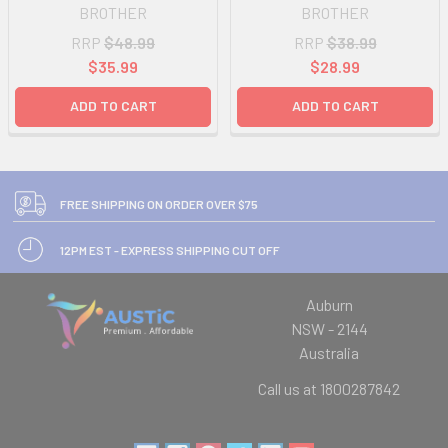
BROTHER
BROTHER
RRP
$48.99
RRP
$38.99
$35.99
$28.99
ADD TO CART
ADD TO CART
FREE SHIPPING ON ORDER OVER $75
12PM EST - EXPRESS SHIPPING CUT OFF
Auburn
NSW - 2144
Australia
Call us at 1800287842