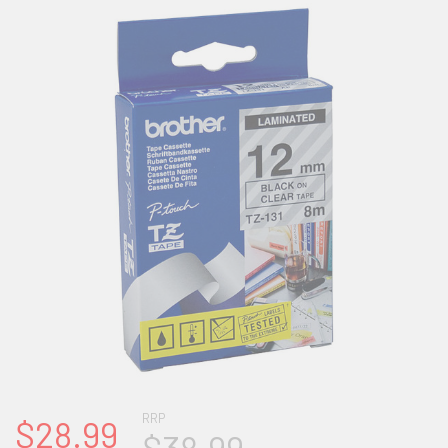
RRP
$28.99