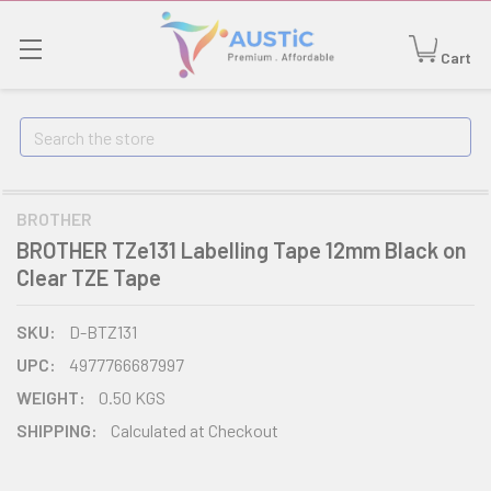
Cart
Search
BROTHER
BROTHER TZe131 Labelling Tape 12mm Black on
Clear TZE Tape
SKU:
D-BTZ131
UPC:
4977766687997
WEIGHT:
0.50 KGS
SHIPPING:
Calculated at Checkout