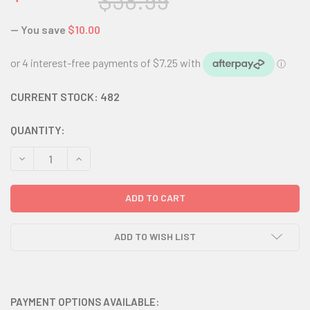
$38.99
— You save
$10.00
CURRENT STOCK:
482
QUANTITY:
DECREASE QUANTITY:
INCREASE QUANTITY:
ADD TO WISH LIST
PAYMENT OPTIONS AVAILABLE: