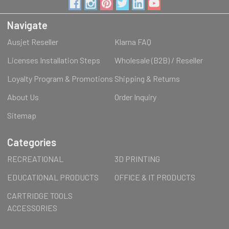
Navigate
Ausjet Reseller
Klarna FAQ
Licenses Installation Steps
Wholesale (B2B) / Reseller
Loyalty Program & Promotions
Shipping & Returns
About Us
Order Inquiry
Sitemap
Categories
RECREATIONAL
3D PRINTING
EDUCATIONAL PRODUCTS
OFFICE & IT PRODUCTS
CARTRIDGE TOOLS
ACCESSORIES