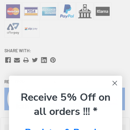
SHARE WITH:
RETURNS:
Click here
to view our easy returns policy
Receive 5% Off on
all orders !!! *
Description