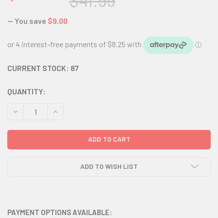
$41.99
— You save
$9.00
CURRENT STOCK:
87
QUANTITY:
DECREASE QUANTITY:
INCREASE QUANTITY:
ADD TO WISH LIST
PAYMENT OPTIONS AVAILABLE: