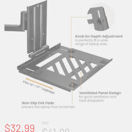
RRP
$32.99