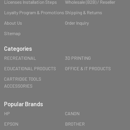
Licenses Installation Steps
Wholesale (B2B) / Reseller
Loyalty Program & Promotions
Shipping & Returns
About Us
Order Inquiry
Sitemap
Categories
RECREATIONAL
3D PRINTING
EDUCATIONAL PRODUCTS
OFFICE & IT PRODUCTS
CARTRIDGE TOOLS
ACCESSORIES
Popular Brands
HP
CANON
EPSON
BROTHER