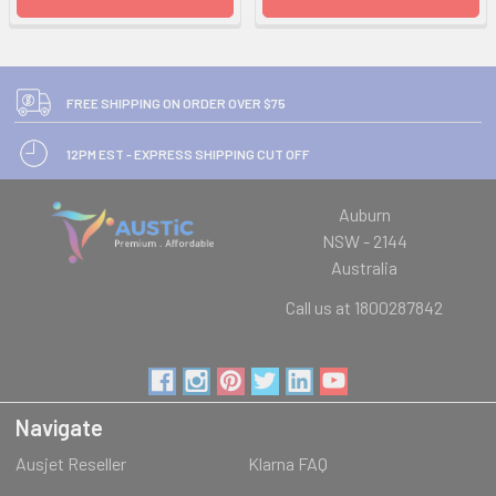
FREE SHIPPING ON ORDER OVER $75
12PM EST - EXPRESS SHIPPING CUT OFF
Auburn
NSW - 2144
Australia
Call us at 1800287842
Navigate
Ausjet Reseller
Klarna FAQ