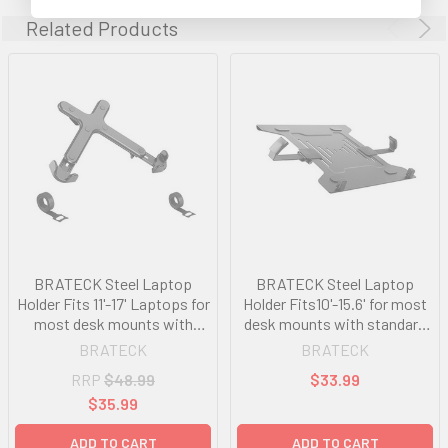
Related Products
BRATECK Steel Laptop
BRATECK Steel Laptop
Holder Fits 11'-17' Laptops for
Holder Fits10'-15.6' for most
most desk mounts with
desk mounts with standard
standard 75x75/100x100
75x75/100x100 VESA plate
BRATECK
BRATECK
VESA plate
RRP
$48.99
$33.99
$35.99
ADD TO CART
ADD TO CART