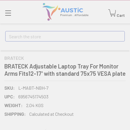
Cart
Search
BRATECK
BRATECK Adjustable Laptop Tray For Monitor
Arms Fits12-17' with standard 75x75 VESA plate
SKU:
L-MABT-NBH-7
UPC:
6956745174503
WEIGHT:
2.04 KGS
SHIPPING:
Calculated at Checkout