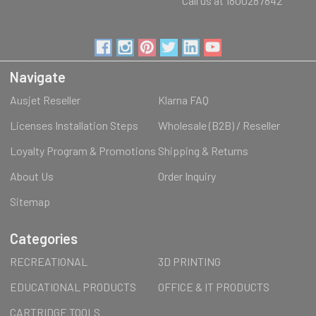
Call us at 1800287842
Navigate
Ausjet Reseller
Klarna FAQ
Licenses Installation Steps
Wholesale (B2B) / Reseller
Loyalty Program & Promotions
Shipping & Returns
About Us
Order Inquiry
Sitemap
Categories
RECREATIONAL
3D PRINTING
EDUCATIONAL PRODUCTS
OFFICE & IT PRODUCTS
CARTRIDGE TOOLS