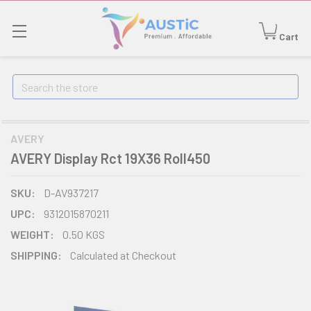
Cart
Search
AVERY
AVERY Display Rct 19X36 Roll450
SKU:
D-AV937217
UPC:
9312015870211
WEIGHT:
0.50 KGS
SHIPPING:
Calculated at Checkout