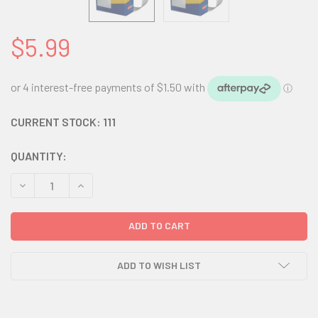
$5.99
CURRENT STOCK:
111
QUANTITY:
DECREASE QUANTITY:
INCREASE QUANTITY:
ADD TO WISH LIST