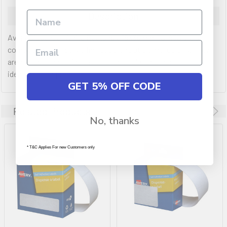
Description
Avery Dispenser White Rectangle 19X36mm Roll450 are a
compact way of delivering labels one at a time, quickly. They
are perfect for routine tasks, stock-take or other
identification projects.
GET 5% OFF CODE
Related Products
No, thanks
* T&C Applies For new Customers only