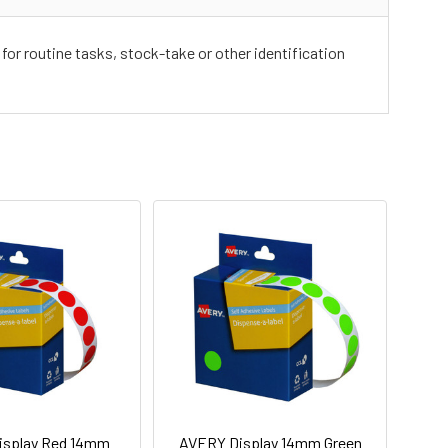
for routine tasks, stock-take or other identification
isplay Red 14mm
AVERY Display 14mm Green