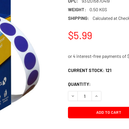
UPC:
9312015870419
WEIGHT:
0.50 KGS
SHIPPING:
Calculated at Chec
$5.99
CURRENT STOCK:
121
QUANTITY:
DECREASE QUANTITY:
INCREASE QUANTI