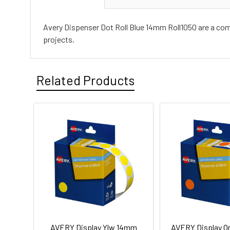
Avery Dispenser Dot Roll Blue 14mm Roll1050 are a compa
projects.
Related Products
AVERY Display Ylw 14mm
AVERY Display O