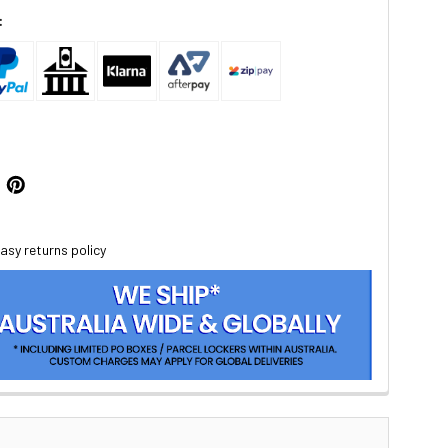
:
asy returns policy