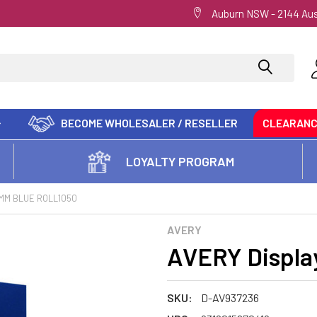
Auburn NSW - 2144 Aus
BECOME WHOLESALER / RESELLER
CLEARAN
LOYALTY PROGRAM
4MM BLUE ROLL1050
AVERY
AVERY Displa
SKU:
D-AV937236