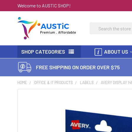
Welcome to AUSTiC SHOP!
Search
SHOP CATEGORIES
ABOUT US
FREE SHIPPING ON ORDER OVER $75
HOME
OFFICE & IT PRODUCTS
LABELS
AVERY DISPLAY 1