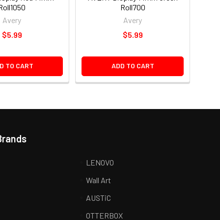
Roll1050
Roll700
Avery
Avery
$5.99
$5.99
D TO CART
ADD TO CART
Brands
LENOVO
Wall Art
AUSTiC
R
OTTERBOX