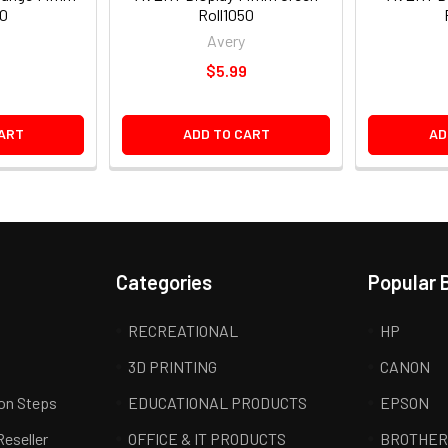
50
Roll1050
Avery
9
$5.99
ART
ADD TO CART
AD
Categories
Popular 
RECREATIONAL
HP
3D PRINTING
CANON
ion Steps
EDUCATIONAL PRODUCTS
EPSON
Reseller
OFFICE & IT PRODUCTS
BROTHE