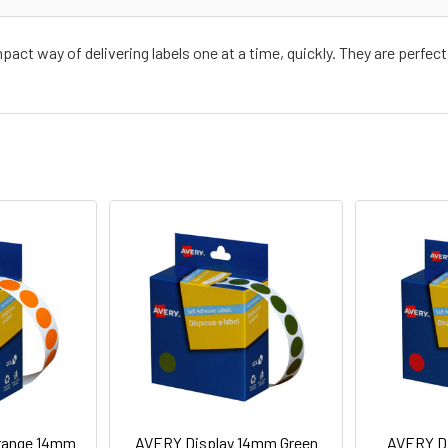
ct way of delivering labels one at a time, quickly. They are perfect 
range 14mm
AVERY Display 14mm Green
AVERY D