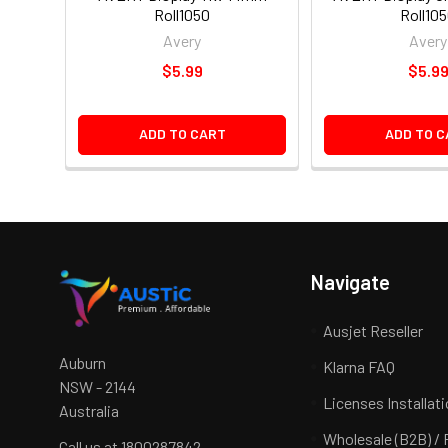
Roll1050
Roll10
Avery
Avery
$5.99
$5.9
ADD TO CART
ADD TO C
Navigate
Ausjet Reseller
Auburn
Klarna FAQ
NSW - 2144
Licenses Installat
Australia
Wholesale (B2B) / 
Call us at 1800287842