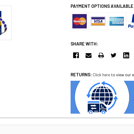
PAYMENT OPTIONS AVAILABLE
SHARE WITH:
RETURNS:
Click here
to view our e