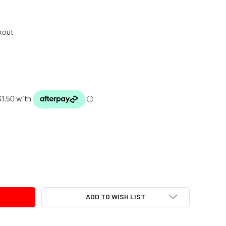
kout
TY:
ADD TO WISH LIST