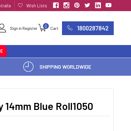
tralia
Wish Lists
0
1800287842
Sign in
Register
Cart
CE
SHIPPING WORLDWIDE
y 14mm Blue Roll1050