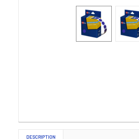
DESCRIPTION