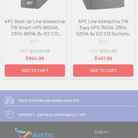
APC Back Up Line Interactive
APC Line Interactive TW
TW Smart-UPS 1600VA,
Easy UPS 750VA, 230V,
230V, 960W, 8x IEC C13
525W, 6x IEC C13 Sockets,
Sockets,
APC
APC
RRP
$1,341.99
RRP
$701.99
$894.99
$467.99
ADD TO CART
ADD TO CART
FREE SHIPPING ON ORDER OVER $75
12PM EST - EXPRESS SHIPPING CUT OFF
Auburn