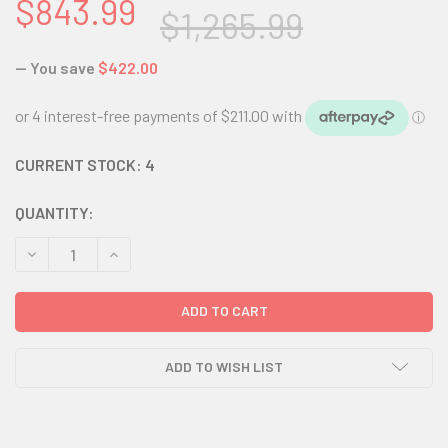
$843.99
$1,265.99
— You save
$422.00
CURRENT STOCK:
4
QUANTITY:
DECREASE QUANTITY:
INCREASE QUANTITY:
ADD TO WISH LIST