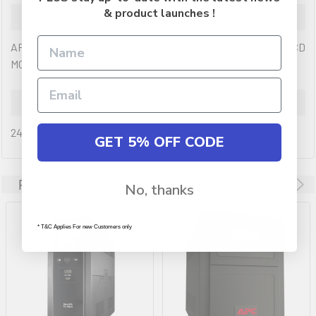
& product launches !
Description
APC (BR1600MI) BACK-UPS PRO (BR), 1600VA, IEC(8), AVR, LCD
MONITORING, 2YR WTY
Warranty Information
24 month(s)
GET 5% OFF CODE
Related Products
No, thanks
* T&C Applies For new Customers only