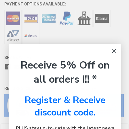
PAYMENT OPTIONS AVAILABLE:
SHARE WITH:
Receive 5% Off on
all orders !!! *
RETURNS:
Click here
to view our easy returns policy
Register & Receive
discount code.
PLUS stay up-to-date with the latest news