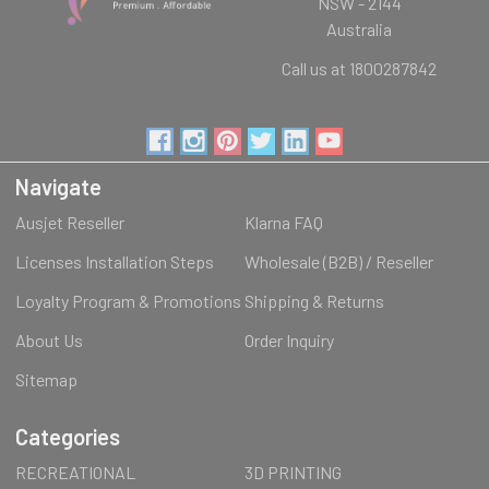
NSW - 2144
Australia
Call us at 1800287842
Navigate
Ausjet Reseller
Klarna FAQ
Licenses Installation Steps
Wholesale (B2B) / Reseller
Loyalty Program & Promotions
Shipping & Returns
About Us
Order Inquiry
Sitemap
Categories
RECREATIONAL
3D PRINTING