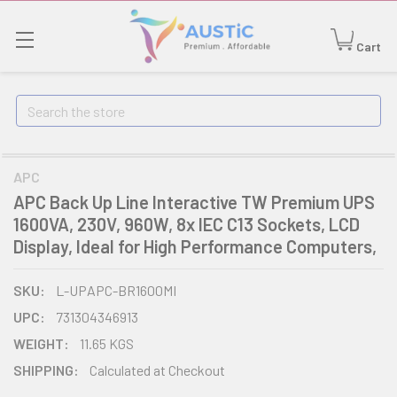
Cart
Search
APC
APC Back Up Line Interactive TW Premium UPS
1600VA, 230V, 960W, 8x IEC C13 Sockets, LCD
Display, Ideal for High Performance Computers,
SKU:
L-UPAPC-BR1600MI
UPC:
731304346913
WEIGHT:
11.65 KGS
SHIPPING:
Calculated at Checkout