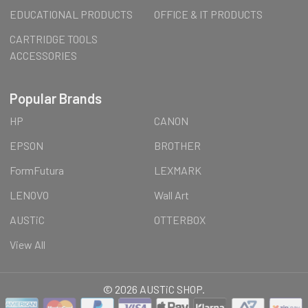
EDUCATIONAL PRODUCTS
OFFICE & IT PRODUCTS
CARTRIDGE TOOLS
ACCESSORIES
Popular Brands
HP
CANON
EPSON
BROTHER
FormFutura
LEXMARK
LENOVO
Wall Art
AUSTiC
OTTERBOX
View All
©
2026
AUSTiC SHOP.