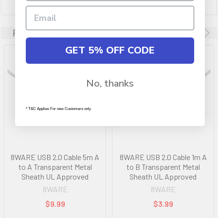
Related Products
GET 5% OFF CODE
No, thanks
* T&C Applies For new Customers only
8WARE USB 2.0 Cable 5m A
8WARE USB 2.0 Cable 1m A
to A Transparent Metal
to B Transparent Metal
Sheath UL Approved
Sheath UL Approved
8WARE
8WARE
$9.99
$3.99