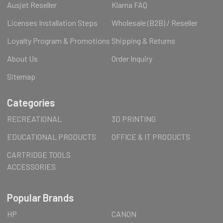
Ausjet Reseller
Klarna FAQ
Licenses Installation Steps
Wholesale (B2B) / Reseller
Loyalty Program & Promotions
Shipping & Returns
About Us
Order Inquiry
Sitemap
Categories
RECREATIONAL
3D PRINTING
EDUCATIONAL PRODUCTS
OFFICE & IT PRODUCTS
CARTRIDGE TOOLS
ACCESSORIES
Popular Brands
HP
CANON