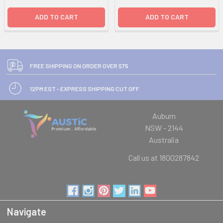
ADD TO CART
ADD TO CART
FREE SHIPPING ON ORDER OVER $75
12PM EST - EXPRESS SHIPPING CUT OFF
Auburn
NSW - 2144
Australia
Call us at 1800287842
Navigate