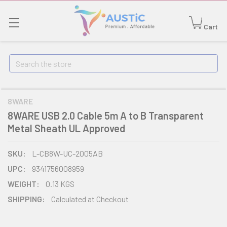
Cart
Search
8WARE
8WARE USB 2.0 Cable 5m A to B Transparent
Metal Sheath UL Approved
SKU:
L-CB8W-UC-2005AB
UPC:
9341756008959
WEIGHT:
0.13 KGS
SHIPPING:
Calculated at Checkout