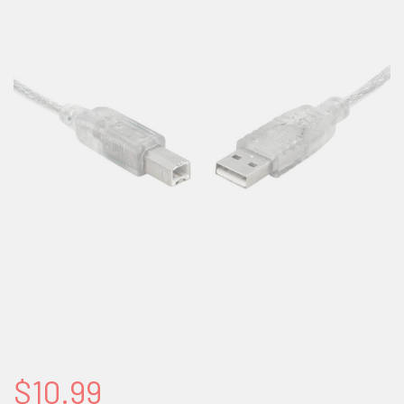
$10.99