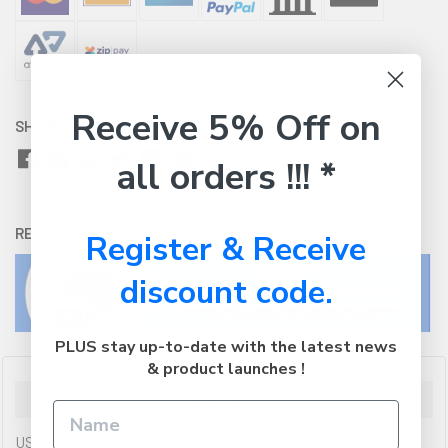
Receive 5% Off on
SHARE WITH:
all orders !!! *
RETURNS:
Click here
to view our easy returns policy
Register & Receive
discount code.
PLUS stay up-to-date with the latest news
& product launches !
Description
USB 2.0 CABLE A-B 5m