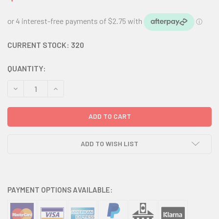
CURRENT STOCK:
320
QUANTITY:
DECREASE QUANTITY:
INCREASE QUANTITY:
ADD TO WISH LIST
PAYMENT OPTIONS AVAILABLE: