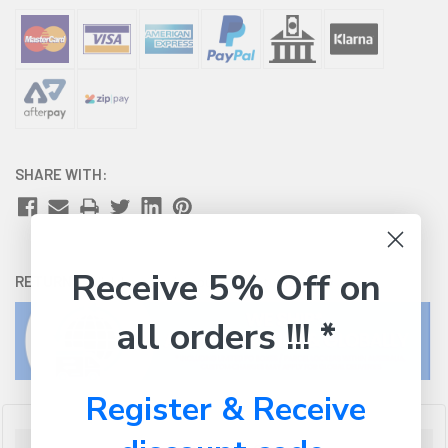
SHARE WITH:
Receive 5% Off on
RETURNS:
Click here
to view our easy returns policy
all orders !!! *
Register & Receive
Description