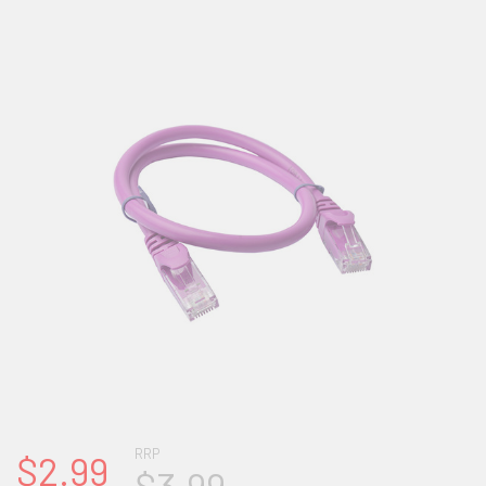
RRP
$2.99