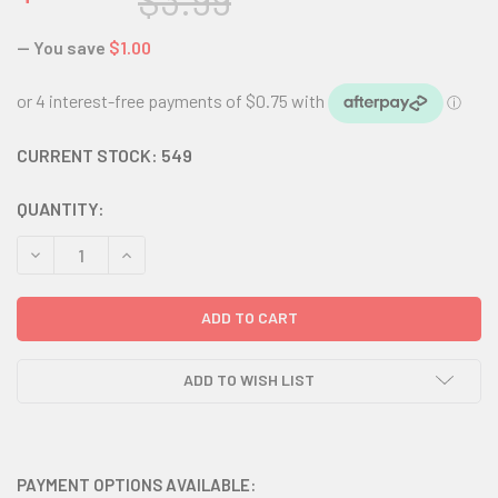
$3.99
— You save
$1.00
CURRENT STOCK:
549
QUANTITY:
DECREASE QUANTITY:
INCREASE QUANTITY:
ADD TO WISH LIST
PAYMENT OPTIONS AVAILABLE: