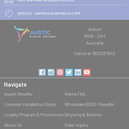
12PM EST - EXPRESS SHIPPING CUT OFF
Auburn
NSW - 2144
Australia
Call us at 1800287842
Navigate
Ausjet Reseller
Klarna FAQ
Licenses Installation Steps
Wholesale (B2B) / Reseller
Loyalty Program & Promotions
Shipping & Returns
About Us
Order Inquiry