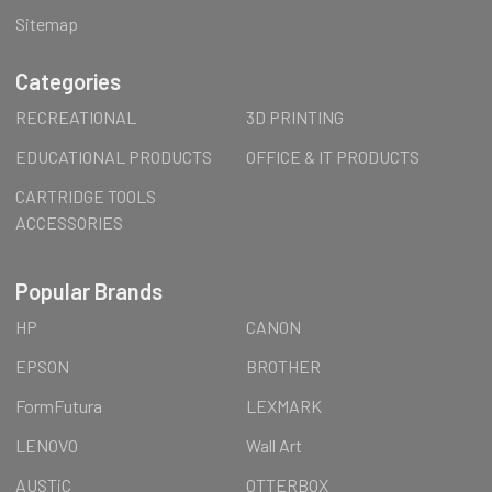
Sitemap
Categories
RECREATIONAL
3D PRINTING
EDUCATIONAL PRODUCTS
OFFICE & IT PRODUCTS
CARTRIDGE TOOLS
ACCESSORIES
Popular Brands
HP
CANON
EPSON
BROTHER
FormFutura
LEXMARK
LENOVO
Wall Art
AUSTiC
OTTERBOX