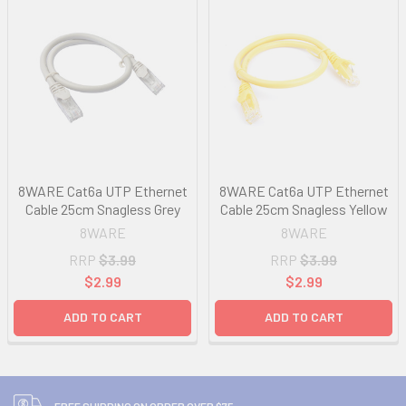
8WARE Cat6a UTP Ethernet
8WARE Cat6a UTP Ethernet
Cable 25cm Snagless Grey
Cable 25cm Snagless Yellow
8WARE
8WARE
RRP
$3.99
RRP
$3.99
$2.99
$2.99
ADD TO CART
ADD TO CART
FREE SHIPPING ON ORDER OVER $75