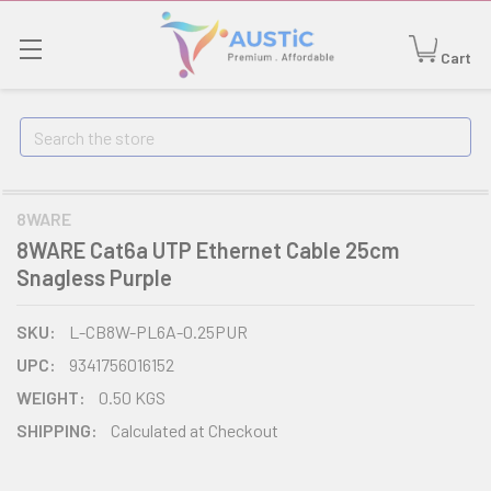
Cart
Search
8WARE
8WARE Cat6a UTP Ethernet Cable 25cm
Snagless Purple
SKU:
L-CB8W-PL6A-0.25PUR
UPC:
9341756016152
WEIGHT:
0.50 KGS
SHIPPING:
Calculated at Checkout