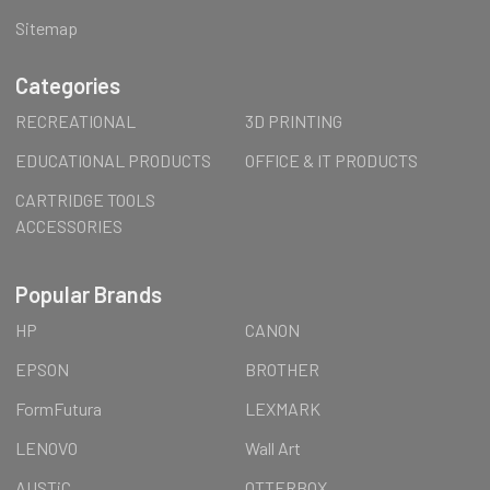
Sitemap
Categories
RECREATIONAL
3D PRINTING
EDUCATIONAL PRODUCTS
OFFICE & IT PRODUCTS
CARTRIDGE TOOLS
ACCESSORIES
Popular Brands
HP
CANON
EPSON
BROTHER
FormFutura
LEXMARK
LENOVO
Wall Art
AUSTiC
OTTERBOX