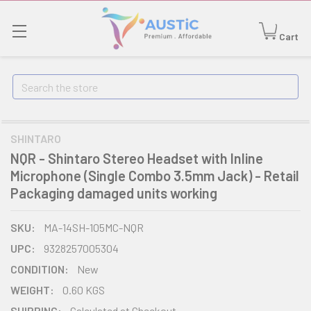
Cart
Search
SHINTARO
NQR - Shintaro Stereo Headset with Inline
Microphone (Single Combo 3.5mm Jack) - Retail
Packaging damaged units working
SKU:
MA-14SH-105MC-NQR
UPC:
9328257005304
CONDITION:
New
WEIGHT:
0.60 KGS
SHIPPING:
Calculated at Checkout