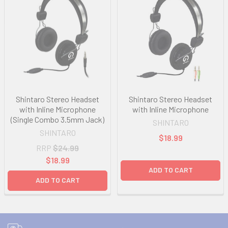
Shintaro Stereo Headset
Shintaro Stereo Headset
with Inline Microphone
with Inline Microphone
(Single Combo 3.5mm Jack)
SHINTARO
SHINTARO
$18.99
RRP
$24.99
$18.99
ADD TO CART
ADD TO CART