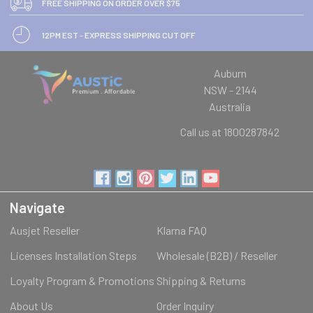
FREE SHIPPING ON ORDER OVER $75
12PM EST - EXPRESS SHIPPING CUT OFF
Auburn
NSW - 2144
Australia
Call us at 1800287842
Navigate
Ausjet Reseller
Klarna FAQ
Licenses Installation Steps
Wholesale (B2B) / Reseller
Loyalty Program & Promotions
Shipping & Returns
About Us
Order Inquiry