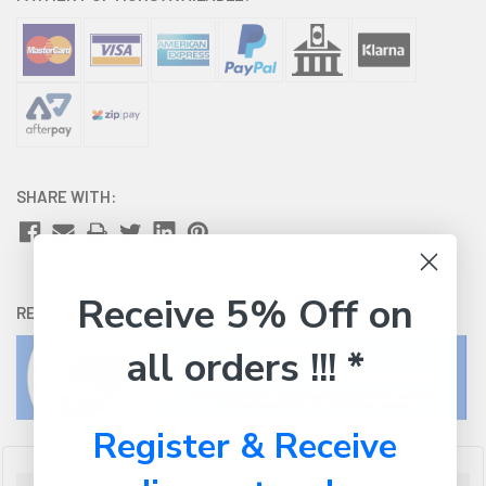
SHARE WITH:
Receive 5% Off on
RETURNS:
Click here
to view our easy returns policy
all orders !!! *
Register & Receive