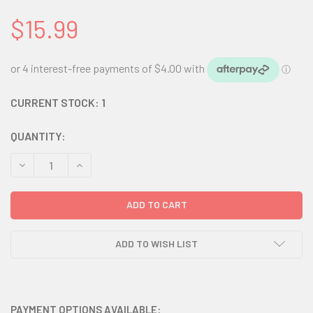
$15.99
CURRENT STOCK:
1
QUANTITY:
DECREASE QUANTITY:
INCREASE QUANTITY:
ADD TO WISH LIST
PAYMENT OPTIONS AVAILABLE: