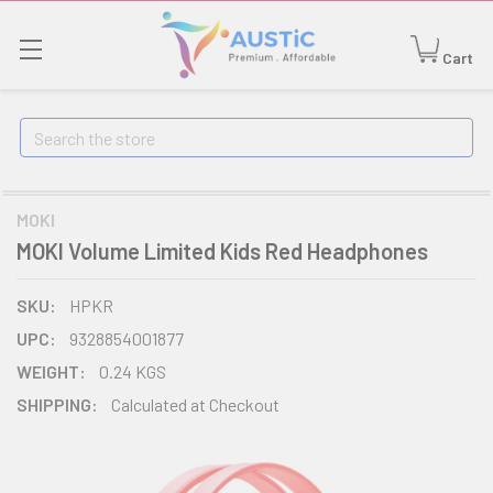
Cart
Search
MOKI
MOKI Volume Limited Kids Red Headphones
SKU:
HPKR
UPC:
9328854001877
WEIGHT:
0.24 KGS
SHIPPING:
Calculated at Checkout