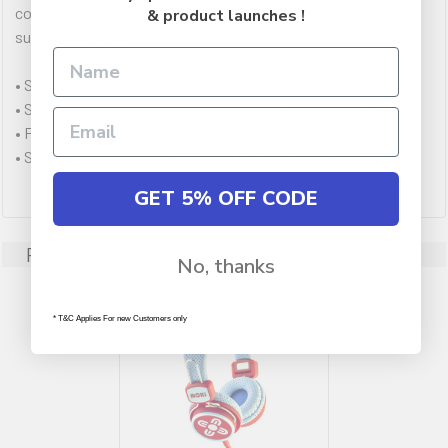
comfortably on the ear, they do not isolate the user from
& product launches !
surrounding noise.
• Single cable reduces tangles making them safer to wear
• Soft, padded ear cups hold comfortably and securely
• Flexible child-size headband
• Suitable for use with all 3.5 mm (1/8˝) audio devices
GET 5% OFF CODE
Related Products
No, thanks
* T&C Applies For new Customers only