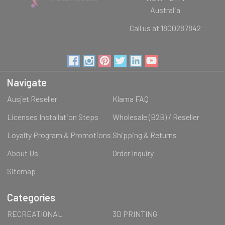
Australia
Call us at 1800287842
Navigate
Ausjet Reseller
Klarna FAQ
Licenses Installation Steps
Wholesale (B2B) / Reseller
Loyalty Program & Promotions
Shipping & Returns
About Us
Order Inquiry
Sitemap
Categories
RECREATIONAL
3D PRINTING