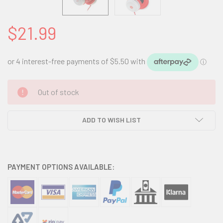
$21.99
CURRENT
Out of stock
STOCK:
ADD TO WISH LIST
PAYMENT OPTIONS AVAILABLE: