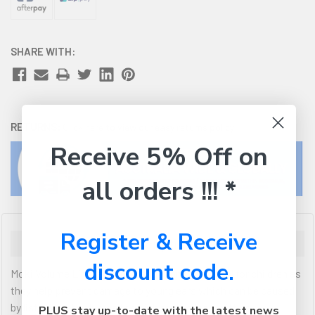
SHARE WITH:
RETURNS:
Click here
to view our easy returns policy
Receive 5% Off on
all orders !!! *
Register & Receive
Description
discount code.
Moki Volume Limited Kids Headphones are ideal for children as
they help prevent damage to young ears which can be caused
by listening at volumes too high for too long. Fitting
PLUS stay up-to-date with the latest news