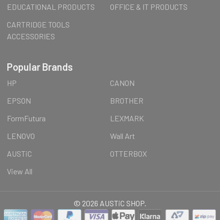
EDUCATIONAL PRODUCTS
OFFICE & IT PRODUCTS
CARTRIDGE TOOLS
ACCESSORIES
Popular Brands
HP
CANON
EPSON
BROTHER
FormFutura
LEXMARK
LENOVO
Wall Art
AUSTiC
OTTERBOX
View All
©
2026
AUSTiC SHOP.