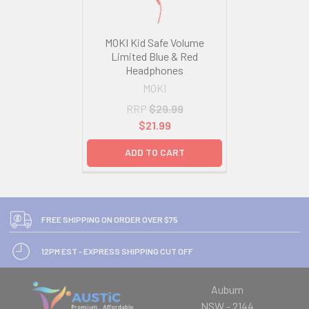
MOKI Kid Safe Volume
Limited Blue & Red
Headphones
MOKI
RRP
$29.99
$21.99
ADD TO CART
FREE SHIPPING ON ORDER OVER $75
12PM EST - EXPRESS SHIPPING CUT OFF
Auburn
NSW - 2144