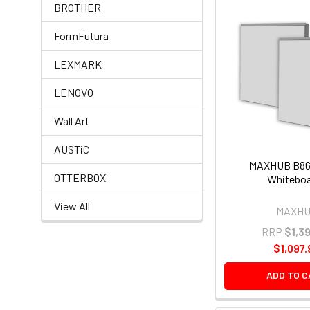
BROTHER
FormFutura
LEXMARK
LENOVO
Wall Art
AUSTiC
MAXHUB B861
OTTERBOX
Whitebo
View All
MAXH
RRP
$1,3
$1,097.
ADD TO 