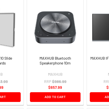
0 Slide
MAXHUB Bluetooth
MAXHUB IFP
ards
Speakerphone 10m
UB
MAXHUB
93.99
RRP
$986.99
RR
99
$657.99
$
CART
ADD TO CART
AD