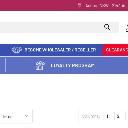
Auburn NSW - 2144 Aus
BECOME WHOLESALER / RESELLER
CLEARAN
LOYALTY PROGRAM
Columns:
1
2