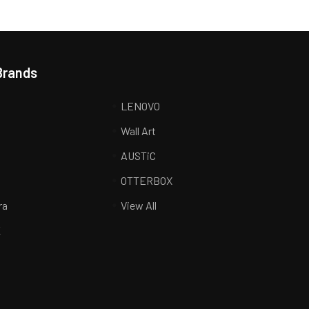
Brands
LENOVO
Wall Art
AUSTiC
R
OTTERBOX
ra
View All
K