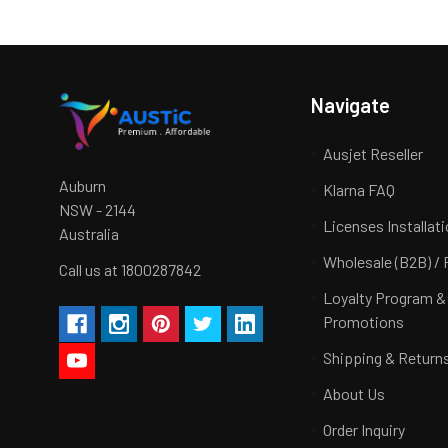
Navigate
Ausjet Reseller
Auburn
Klarna FAQ
NSW - 2144
Licenses Installat
Australia
Wholesale (B2B) / 
Call us at 1800287842
Loyalty Program &
Promotions
Shipping & Return
About Us
Order Inquiry