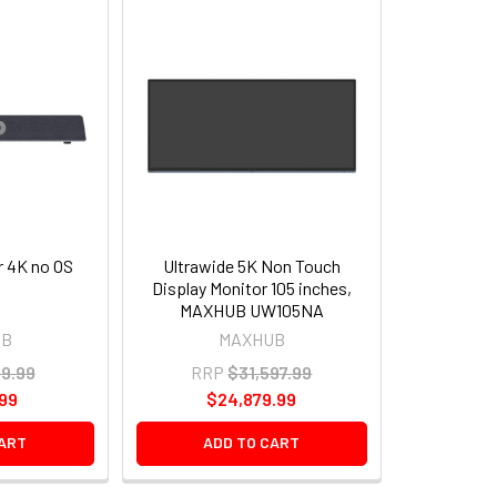
 4K no OS
Ultrawide 5K Non Touch
Display Monitor 105 inches,
MAXHUB UW105NA
UB
MAXHUB
09.99
RRP
$31,597.99
.99
$24,879.99
CART
ADD TO CART