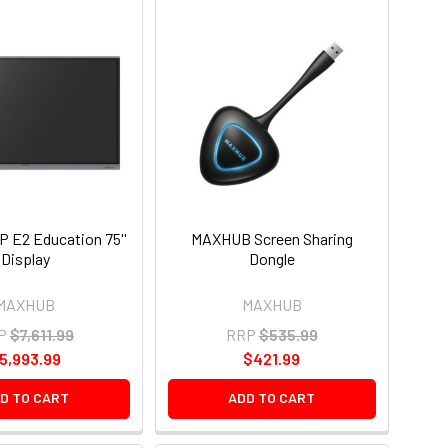
 E2 Education 75''
MAXHUB Screen Sharing
Display
Dongle
MAXHUB
MAXHUB
P
$7,611.99
RRP
$535.99
5,993.99
$421.99
D TO CART
ADD TO CART