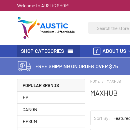
Welcome to AUSTiC SHOP!
Search
SHOP CATEGORIES
ABOUT US
FREE SHIPPING ON ORDER OVER $75
HOME
MAXHUB
POPULAR BRANDS
MAXHUB
HP
CANON
Sort By:
EPSON