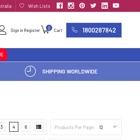
tralia
Wish Lists
0
1800287842
Sign in
Register
Cart
CE
SHIPPING WORLDWIDE
3
4
6
Products Per Page: