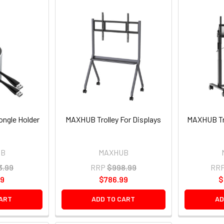
ngle Holder
MAXHUB Trolley For Displays
MAXHUB Tr
UB
MAXHUB
3.99
RRP
$998.99
RR
99
$786.99
$
CART
ADD TO CART
AD