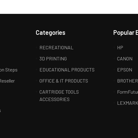
Categories
Popular 
RECREATIONAL
HP
3D PRINTING
CANON
ion Steps
EDUCATIONAL PRODUCTS
EPSON
Reseller
OFFICE & IT PRODUCTS
BROTHE
CARTRIDGE TOOLS
FormFutu
ACCESSORIES
LEXMAR
s