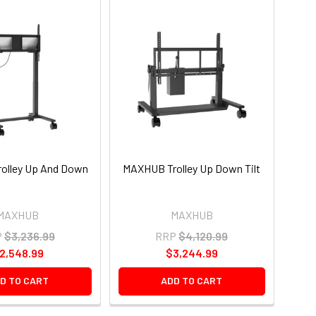
olley Up And Down
MAXHUB Trolley Up Down Tilt
MAXHUB
MAXHUB
P
$3,236.99
RRP
$4,120.99
2,548.99
$3,244.99
D TO CART
ADD TO CART