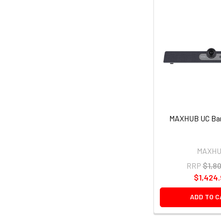
MAXHUB UC Bar
MAXH
RRP
$1,8
$1,424
ADD TO 