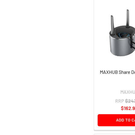
MAXHUB Share Do
MAXH
RRP
$24
$162.
ADD TO 