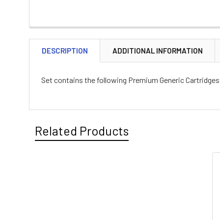
DESCRIPTION
ADDITIONAL INFORMATION
Set contains the following Premium Generic Cartridges :
Related Products