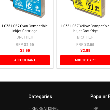
LC38 LC67 Cyan Compatible
LC38 LC67 Yellow Compatible
Inkjet Cartridge
Inkjet Cartridge
BROTHER
BROTHER
RRP
$3.99
RRP
$3.99
$2.99
$2.99
ADD TO CART
ADD TO CART
Categories
Popular 
RECREATIONAL
HP