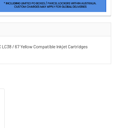
 X LC38 / 67 Yellow Compatible Inkjet Cartridges