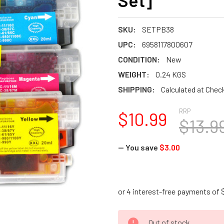
Set]
SKU:
SETPB38
UPC:
6958117800607
CONDITION:
New
WEIGHT:
0.24 KGS
SHIPPING:
Calculated at Chec
RRP
$10.99
$13.9
— You save
$3.00
CURRENT
Out of stock