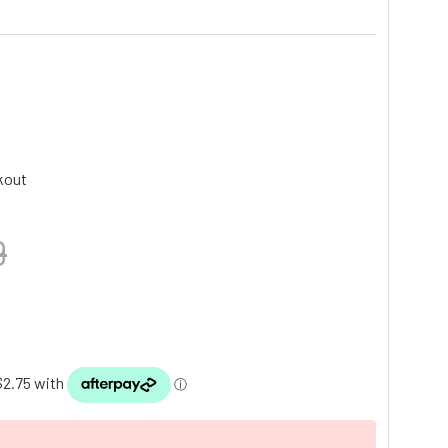
kout
9