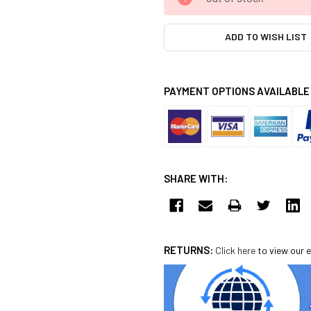
STOCK:
ADD TO WISH LIST
PAYMENT OPTIONS AVAILABLE
SHARE WITH:
RETURNS:
Click here
to view our e