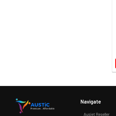
Navigate
Ausjet Reseller