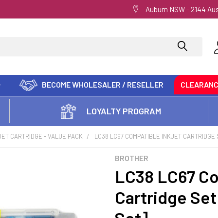
Auburn NSW - 2144 Aus
BECOME WHOLESALER / RESELLER
CLEARAN
LOYALTY PROGRAM
JET CARTRIDGE - VALUE PACK
LC38 LC67 COMPATIBLE INKJET CARTRIDGE 
BROTHER
LC38 LC67 Co
Cartridge Set