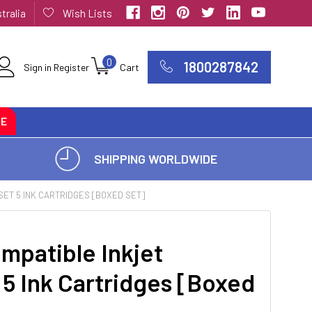
tralia
Wish Lists
0
1800287842
Sign in
Register
Cart
CE
SHIPPING WORLDWIDE
SET 5 INK CARTRIDGES [BOXED SET]
mpatible Inkjet
 5 Ink Cartridges [Boxed