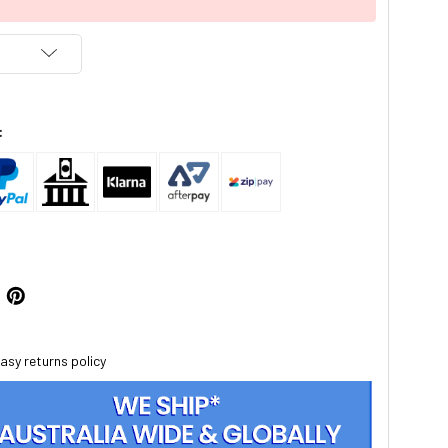
:
asy returns policy