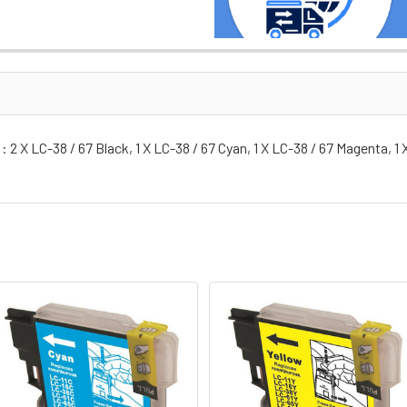
 2 X LC-38 / 67 Black, 1 X LC-38 / 67 Cyan, 1 X LC-38 / 67 Magenta, 1