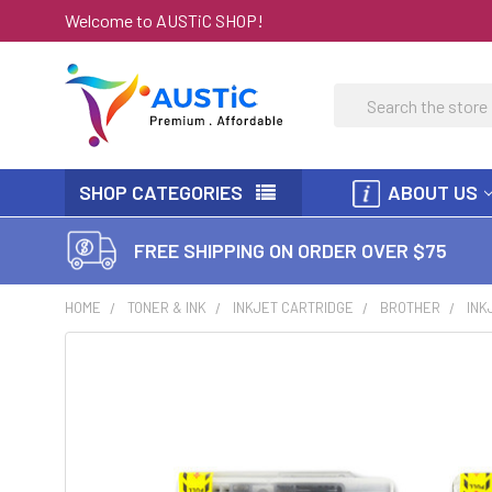
Welcome to AUSTiC SHOP!
Search
SHOP CATEGORIES
ABOUT US
FREE SHIPPING ON ORDER OVER $75
HOME
TONER & INK
INKJET CARTRIDGE
BROTHER
INK