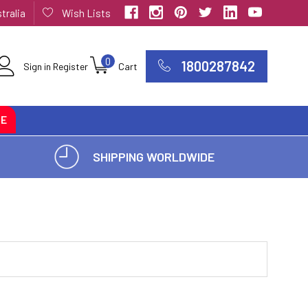
tralia
Wish Lists
0
1800287842
Sign in
Register
Cart
CE
SHIPPING WORLDWIDE