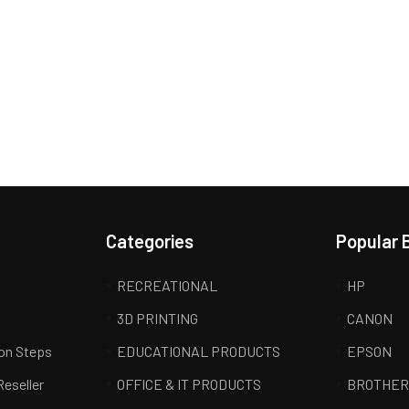
Categories
Popular 
RECREATIONAL
HP
3D PRINTING
CANON
ion Steps
EDUCATIONAL PRODUCTS
EPSON
Reseller
OFFICE & IT PRODUCTS
BROTHE