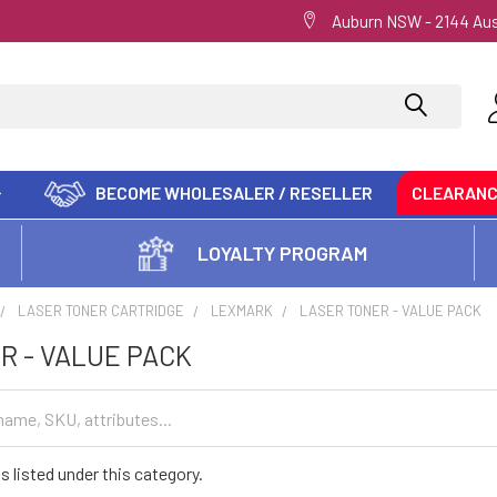
Auburn NSW - 2144 Aus
BECOME WHOLESALER / RESELLER
CLEARAN
LOYALTY PROGRAM
LASER TONER CARTRIDGE
LEXMARK
LASER TONER - VALUE PACK
R - VALUE PACK
s listed under this category.