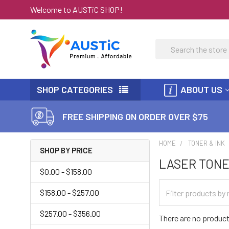
Welcome to AUSTiC SHOP!
Search
SHOP CATEGORIES
ABOUT US
FREE SHIPPING ON ORDER OVER $75
HOME
TONER & INK
SHOP BY PRICE
LASER TONE
$0.00 - $158.00
$158.00 - $257.00
$257.00 - $356.00
There are no product