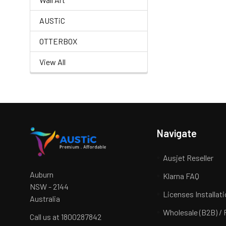
AUSTiC
OTTERBOX
View All
Navigate
Ausjet Reseller
Auburn
Klarna FAQ
NSW - 2144
Licenses Installat
Australia
Wholesale (B2B) / 
Call us at 1800287842