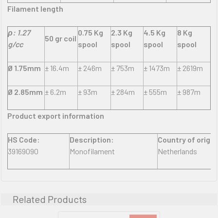
Filament length
ρ: 1.27
0.75 Kg
2.3 Kg
4.5 Kg
8 Kg
50 gr coil
g/cc
spool
spool
spool
spool
Ø 1.75mm
± 16.4m
± 246m
± 753m
± 1473m
± 2619m
Ø 2.85mm
± 6.2m
± 93m
± 284m
± 555m
± 987m
Product export information
HS Code:
Description:
Country of origin
39169090
Monofilament
Netherlands
Related Products