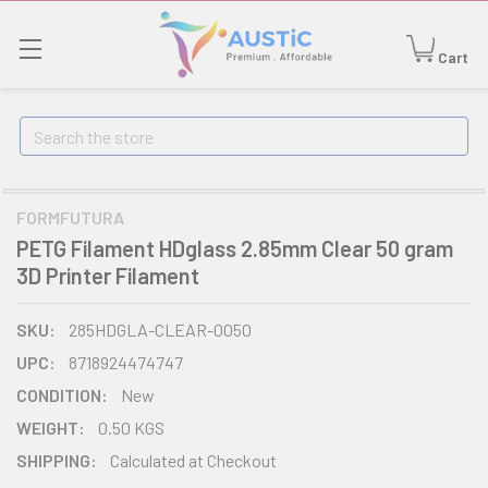
Cart
Search
FORMFUTURA
PETG Filament HDglass 2.85mm Clear 50 gram
3D Printer Filament
SKU:
285HDGLA-CLEAR-0050
UPC:
8718924474747
CONDITION:
New
WEIGHT:
0.50 KGS
SHIPPING:
Calculated at Checkout