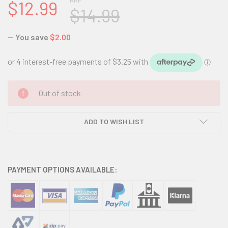
RRP
$12.99
$14.99
— You save
$2.00
CURRENT
Out of stock
STOCK:
ADD TO WISH LIST
PAYMENT OPTIONS AVAILABLE: