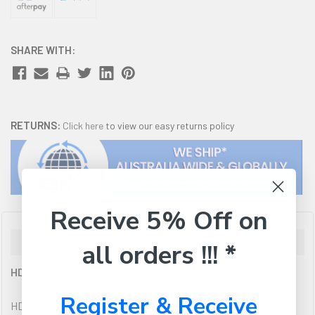
SHARE WITH:
RETURNS:
Click here
to view our easy returns policy
Receive 5% Off on
Description
all orders !!! *
HDglass™
Register & Receive
HDglass is a high performance filament based on an unique