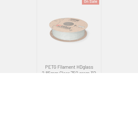
On Sale
PETG Filament HDglass
2.85mm Clear 750 gram 3D
Printer Filament
FormFutura
RRP
$82.99
Now:
$59.99
Was:
$69.99
ADD TO CART