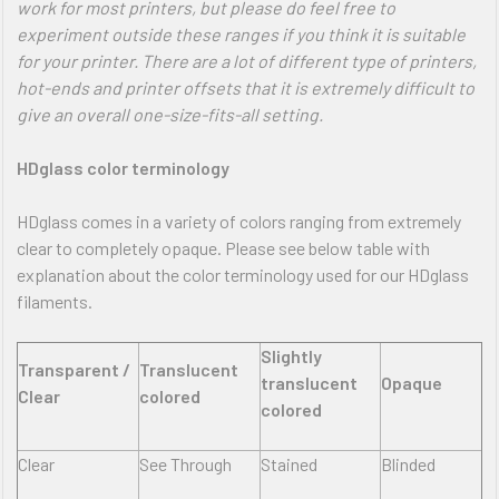
work for most printers, but please do feel free to
experiment outside these ranges if you think it is suitable
for your printer. There are a lot of different type of printers,
hot-ends and printer offsets that it is extremely difficult to
give an overall one-size-fits-all setting.
HDglass color terminology
HDglass comes in a variety of colors ranging from extremely
clear to completely opaque. Please see below table with
explanation about the color terminology used for our HDglass
filaments.
Slightly
Transparent /
Translucent
translucent
Opaque
Clear
colored
colored
Clear
See Through
Stained
Blinded