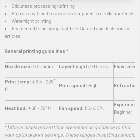
Odourless processing/printing
High strength and toughness compared to similar materials
Watertight printing
Engineered to be compliant to FDA food and drink contact
articles
General printing guidelines *
Nozzle size:
≥ 0.15mm
Layer height:
≥ 0.1mm
Flow rate:
±
Print temp:
± 195 - 225°
Print speed:
High
Retraction
C
Experience 
Heat bed:
± 65 - 75° C
Fan speed:
50-100%
Beginner
*
) Above displayed settings are meant as guidance to find
your optimal print settings. These ranges in settings should