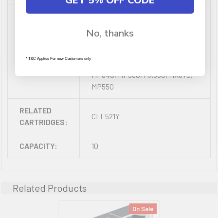
GET 5% OFF CODE
YIELD:
0
No, thanks
iP3600, iP4600, MP540, MP620,
MP630, MP980, MX860, iP3600,
RELATED
* T&C Applies For new Customers only
iP4600, MP540, MP620, MP630,
PRINTERS:
MP640, MP980, MX860, MX870,
MP550
RELATED
CLI-521Y
CARTRIDGES:
CAPACITY:
10
Related Products
On Sale