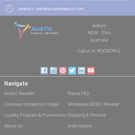
12PM EST - EXPRESS SHIPPING CUT OFF
Auburn
NSW - 2144
Australia
Call us at 1800287842
Navigate
Ausjet Reseller
Klarna FAQ
Licenses Installation Steps
Wholesale (B2B) / Reseller
Loyalty Program & Promotions
Shipping & Returns
About Us
Order Inquiry