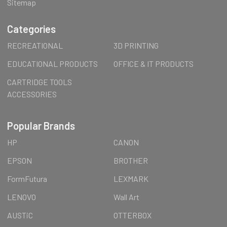
Sitemap
Categories
RECREATIONAL
3D PRINTING
EDUCATIONAL PRODUCTS
OFFICE & IT PRODUCTS
CARTRIDGE TOOLS
ACCESSORIES
Popular Brands
HP
CANON
EPSON
BROTHER
FormFutura
LEXMARK
LENOVO
Wall Art
AUSTiC
OTTERBOX