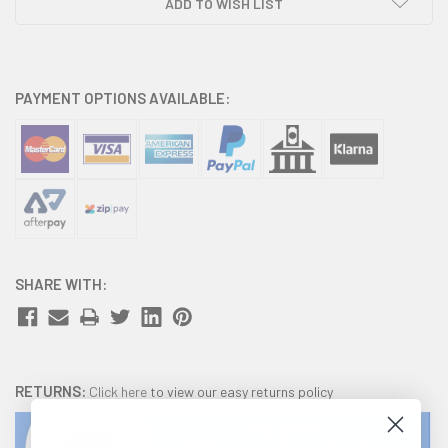
ADD TO WISH LIST
PAYMENT OPTIONS AVAILABLE:
SHARE WITH:
RETURNS:
Click here
to view our easy returns policy