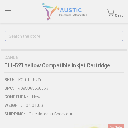
Cart
Search
CANON
CLI-521 Yellow Compatible Inkjet Cartridge
SKU:
PC-CLI-521Y
UPC:
4895065536733
CONDITION:
New
WEIGHT:
0.50 KGS
SHIPPING:
Calculated at Checkout
On Sale