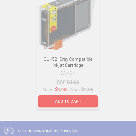
CLI-521 Grey Compatible
Inkjet Cartridge
CANON
RRP
$3.99
Now:
$1.49
Was:
$2.99
ADD TO CART
FREE SHIPPING ON ORDER OVER $75