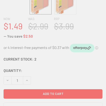
NOW:
WAS:
RRP
$1.49
$2.99
$3.99
— You save
$2.50
CURRENT STOCK:
2
QUANTITY:
DECREASE QUANTITY:
INCREASE QUANTITY: