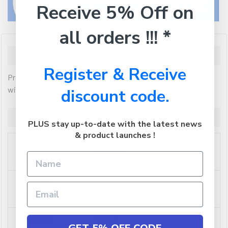
Receive 5% Off on
all orders !!! *
Description
Register & Receive
Professional Colour Series compatible inkjet cartridge made
with the finest quality components and ink
discount code.
Additional Information
PLUS stay up-to-date with the latest news
& product launches !
SHIPPING
0.000108
CUBIC:
TYPE OF
Ink Cartridge - Compatible
PRODUCT:
COLOUR:
Yellow