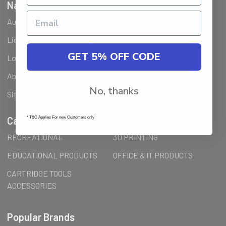
Navigate
Ausjet Reseller
Klarna FAQ
Licenses Installation Steps
Wholesale (B2B) / Reseller
GET 5% OFF CODE
Loyalty Program & Promotions
Shipping & Returns
About Us
Order Inquiry
No, thanks
Sitemap
Categories
* T&C Applies For new Customers only
RECREATIONAL
3D PRINTING
EDUCATIONAL PRODUCTS
OFFICE & IT PRODUCTS
CARTRIDGE TOOLS
ACCESSORIES
Popular Brands