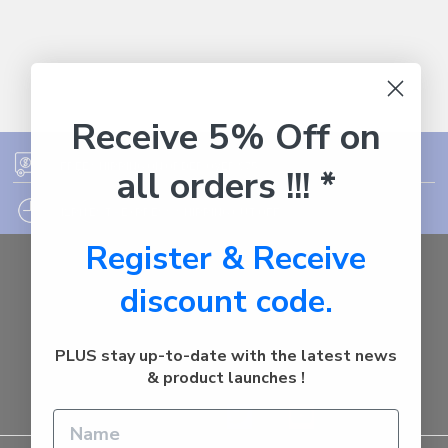
Receive 5% Off on
FREE SHIPPING ON ORDER OVER $75
all orders !!! *
12PM EST - EXPRESS SHIPPING CUT OFF
Register & Receive
Auburn
discount code.
NSW - 2144
Australia
Call us at 1800287842
PLUS stay up-to-date with the latest news
& product launches !