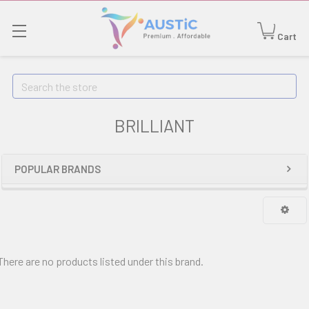
Cart
Search
BRILLIANT
POPULAR BRANDS
There are no products listed under this brand.