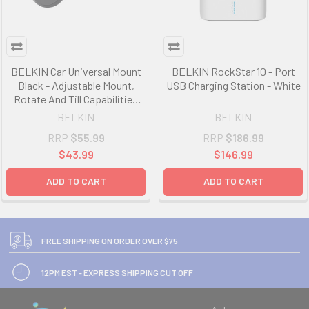
BELKIN Car Universal Mount
BELKIN RockStar 10 - Port
Black - Adjustable Mount,
USB Charging Station - White
Rotate And Till Capabilities
For Multiple Viewing Options,
BELKIN
BELKIN
Cable Management
RRP
$55.99
RRP
$186.99
$43.99
$146.99
ADD TO CART
ADD TO CART
FREE SHIPPING ON ORDER OVER $75
12PM EST - EXPRESS SHIPPING CUT OFF