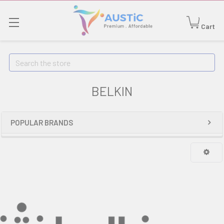
Cart
Search
BELKIN
POPULAR BRANDS