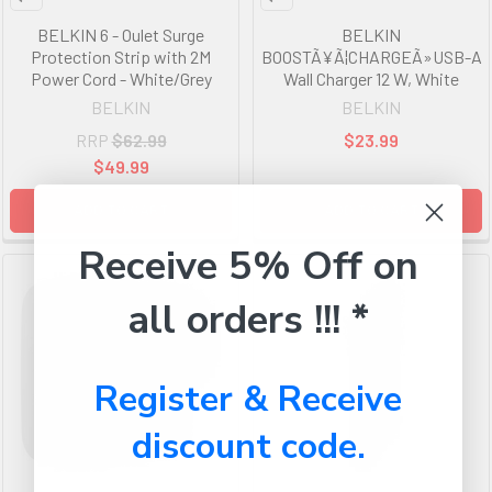
BELKIN 6 - Oulet Surge
BELKIN
Protection Strip with 2M
BOOSTÃ¥Ã¦CHARGEÃ»USB-A
Power Cord - White/Grey
Wall Charger 12 W, White
BELKIN
BELKIN
RRP
$62.99
$23.99
$49.99
ADD TO CART
ADD TO CART
Receive 5% Off on
all orders !!! *
Register & Receive
discount code.