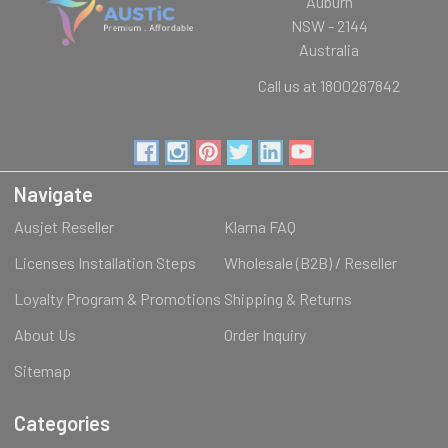
Auburn
NSW - 2144
Australia
Call us at 1800287842
Navigate
Ausjet Reseller
Klarna FAQ
Licenses Installation Steps
Wholesale (B2B) / Reseller
Loyalty Program & Promotions
Shipping & Returns
About Us
Order Inquiry
Sitemap
Categories