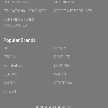
RECREATIONAL
3D PRINTING
EDUCATIONAL PRODUCTS
OFFICE & IT PRODUCTS
CARTRIDGE TOOLS
ACCESSORIES
Popular Brands
HP
CANON
EPSON
BROTHER
FormFutura
LEXMARK
LENOVO
Wall Art
AUSTiC
OTTERBOX
View All
©
2026
AUSTiC SHOP.