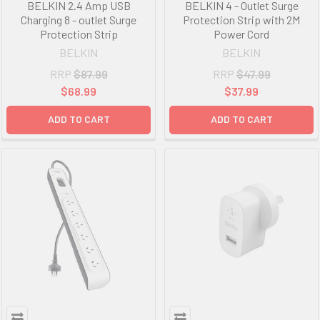
BELKIN 2.4 Amp USB
BELKIN 4 - Outlet Surge
Charging 8 - outlet Surge
Protection Strip with 2M
Protection Strip
Power Cord
BELKIN
BELKIN
RRP
$87.99
RRP
$47.99
$68.99
$37.99
ADD TO CART
ADD TO CART