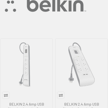
BELKIN 2.4 Amp USB
BELKIN 2.4 Amp USB