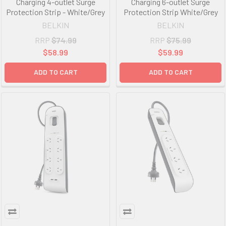
Charging 4-outlet Surge
Charging 6-outlet Surge
Protection Strip - White/Grey
Protection Strip White/Grey
BELKIN
BELKIN
RRP
$74.99
RRP
$75.99
$58.99
$59.99
ADD TO CART
ADD TO CART