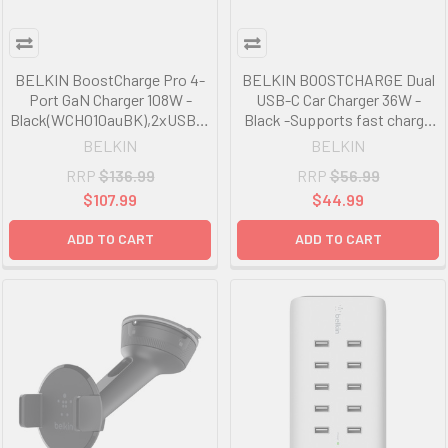
BELKIN BoostCharge Pro 4-
BELKIN BOOSTCHARGE Dual
Port GaN Charger 108W -
USB-C Car Charger 36W -
Black(WCH010auBK),2xUSB-C
Black -Supports fast charge
& 2xUSB-A,2M
for iPhone* and all USB Power
BELKIN
BELKIN
Cable,Intelligent and Fast
Delivery-compatible devices
RRP
$136.99
RRP
$56.99
Charger,Compact Laptop
Charger,2YR
$107.99
$44.99
ADD TO CART
ADD TO CART