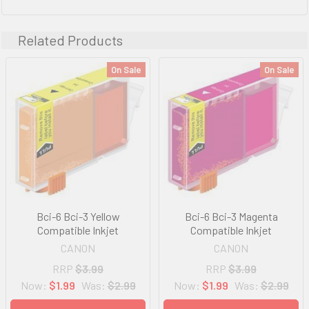
Related Products
On Sale
On Sale
Bci-6 Bci-3 Yellow
Bci-6 Bci-3 Magenta
Compatible Inkjet
Compatible Inkjet
CANON
CANON
RRP
$3.99
RRP
$3.99
Now:
$1.99
Was:
$2.99
Now:
$1.99
Was:
$2.99