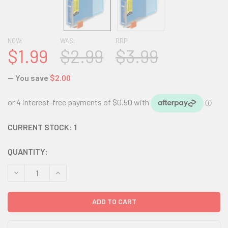
NOW:
WAS:
RRP
$1.99
$2.99
$3.99
— You save
$2.00
CURRENT STOCK:
1
QUANTITY:
DECREASE QUANTITY:
INCREASE QUANTITY: