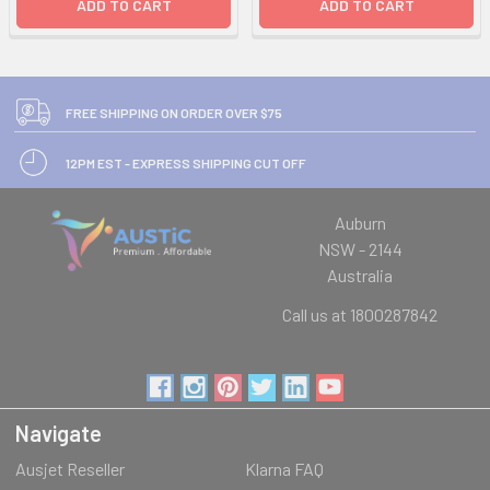
ADD TO CART
ADD TO CART
FREE SHIPPING ON ORDER OVER $75
12PM EST - EXPRESS SHIPPING CUT OFF
Auburn
NSW - 2144
Australia
Call us at 1800287842
Navigate
Ausjet Reseller
Klarna FAQ