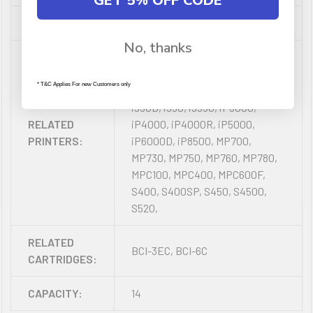
GET 5% OFF CODE
YIELD:
0
No, thanks
BJC3000, BJC6000, BJC6200,
BJC6500, i550, i560, i6100,
* T&C Applies For new Customers only
i6500, i850, i865, i9100, i950,
i950D, i990, i9950, iP3000,
RELATED
iP4000, iP4000R, iP5000,
PRINTERS:
iP6000D, iP8500, MP700,
MP730, MP750, MP760, MP780,
MPC100, MPC400, MPC600F,
S400, S400SP, S450, S4500,
S520,
RELATED
BCI-3EC, BCI-6C
CARTRIDGES:
CAPACITY:
14