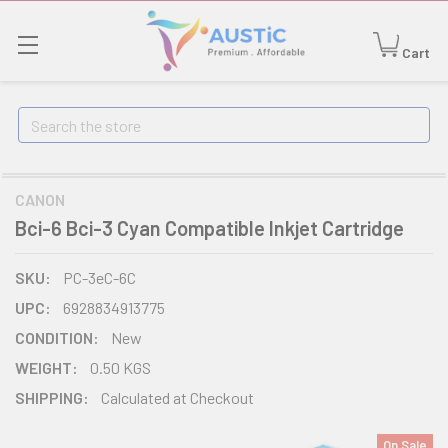
Cart
Search
CANON
Bci-6 Bci-3 Cyan Compatible Inkjet Cartridge
SKU:
PC-3eC-6C
UPC:
6928834913775
CONDITION:
New
WEIGHT:
0.50 KGS
SHIPPING:
Calculated at Checkout
On Sale