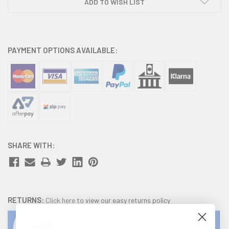
ADD TO WISH LIST
PAYMENT OPTIONS AVAILABLE:
SHARE WITH:
RETURNS:
Click here
to view our easy returns policy