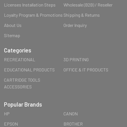
Licenses Installation Steps
Wholesale (B2B) / Reseller
Loyalty Program & Promotions
Shipping & Returns
About Us
Order Inquiry
Sitemap
Categories
RECREATIONAL
3D PRINTING
EDUCATIONAL PRODUCTS
OFFICE & IT PRODUCTS
CARTRIDGE TOOLS
ACCESSORIES
Popular Brands
HP
CANON
EPSON
BROTHER