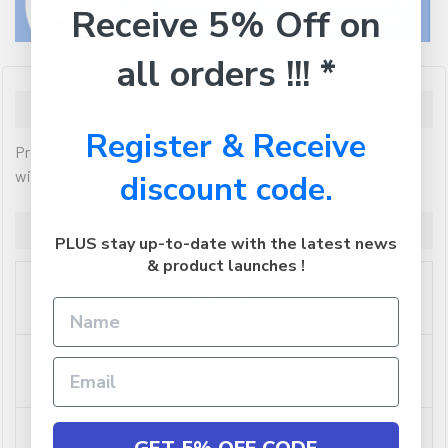
Receive 5% Off on
all orders !!! *
Description
Register & Receive
Professional Colour Series compatible inkjet cartridge made
with the finest quality components and ink
discount code.
Additional Information
PLUS stay up-to-date with the latest news
& product launches !
SHIPPING
0.000162
CUBIC:
TYPE OF
Ink Cartridge - Compatible
PRODUCT:
COLOUR:
Cyan